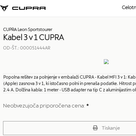
Celotn
CUPRA Leon Sportstourer
Kabel 3 v 1 CUPRA
OD-ŠT.:
000051444AR
Popolna rešitev za polnjenje v embalaži CUPRA • Kabel MFI 3 v 1: Kabl
(Apple) zasnova 3 v 1, ki istočasno polni in prenaša podatke. Hitro
2.4 A. Dolžina kabla: 1 meter • USB adapter na tip C z aluminijastim 
Neobvezujoča priporočena cena:
*
Tiskanje