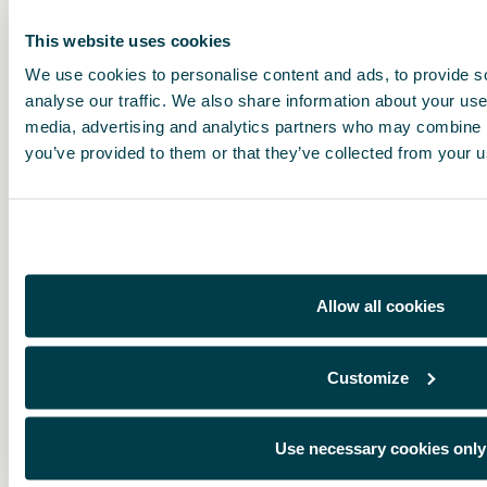
This website uses cookies
We use cookies to personalise content and ads, to provide s
analyse our traffic. We also share information about your use 
media, advertising and analytics partners who may combine it
you’ve provided to them or that they’ve collected from your us
Allow all cookies
Customize
Use necessary cookies only