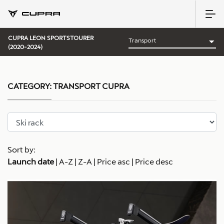
CUPRA LEON SPORTSTOURER
(2020-2024)
CATEGORY:
TRANSPORT CUPRA
Sort by:
Launch date
|
A-Z
|
Z-A
|
Price asc
|
Price desc