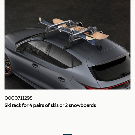
000071129S
Ski rack for 4 pairs of skis or 2 snowboards