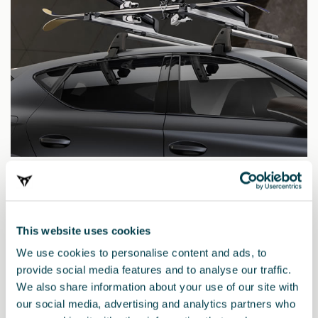
000071129R
Extendable ski and snowboard rack
This website uses cookies
We use cookies to personalise content and ads, to
provide social media features and to analyse our traffic.
We also share information about your use of our site with
our social media, advertising and analytics partners who