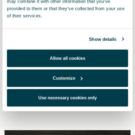
may combine it with other information that you’ve
provided to them or that they’ve collected from your use
of their services.
Show details
Allow all cookies
Customize
000071129T
Ski rack for 6 pairs of skis or 4 snowboards
Use necessary cookies only