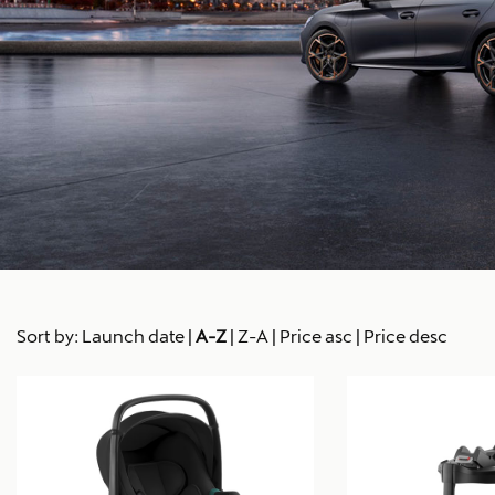
Sort by:
Launch date
|
A-Z
|
Z-A
|
Price asc
|
Price desc