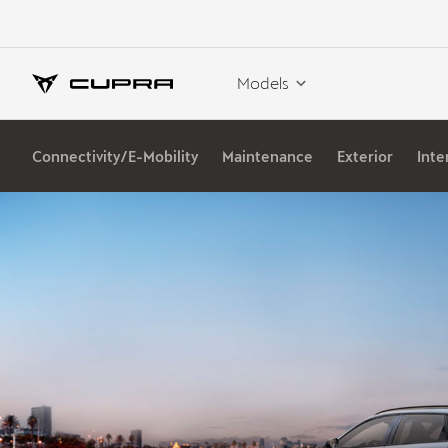
Models
Connectivity/E-Mobility
Maintenance
Exterior
Inte