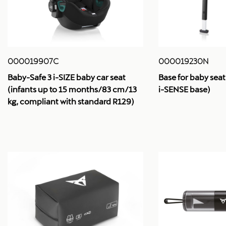
000019907C
000019230N
Baby-Safe 3 i-SIZE baby car seat
Base for baby seat
(infants up to 15 months/83 cm/13
i-SENSE base)
kg, compliant with standard R129)