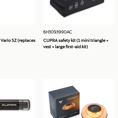
6H3093990AC
 Vario 5Z (replaces
CUPRA safety kit (1 mini triangle +
vest + large first-aid kit)