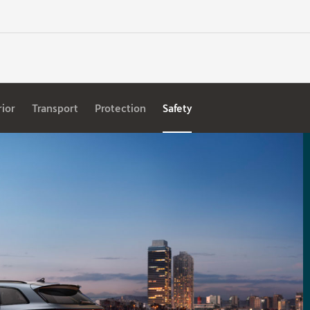
rior
Transport
Protection
Safety