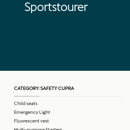
Sportstourer
CATEGORY:
SAFETY CUPRA
Child seats
Emergency Light
Fluorescent vest
Multi-purpose Starters