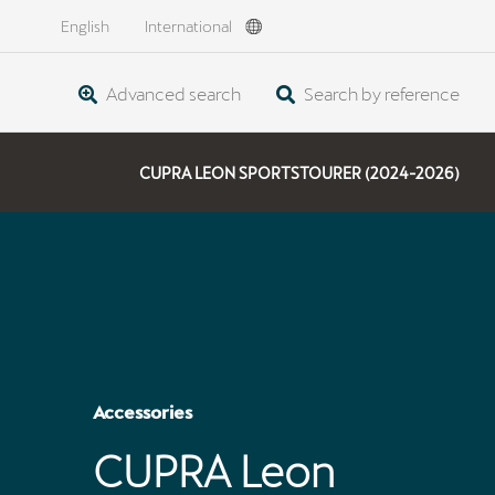
English
International
Advanced search
Search by reference
CUPRA LEON SPORTSTOURER (2024-2026)
Accessories
CUPRA Leon