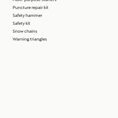
Puncture repair kit
Safety hammer
Safety kit
Snow chains
Warning triangles