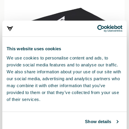
This website uses cookies
We use cookies to personalise content and ads, to
provide social media features and to analyse our traffic.
We also share information about your use of our site with
our social media, advertising and analytics partners who
may combine it with other information that you’ve
provided to them or that they’ve collected from your use
6H3093990AC
of their services.
CUPRA safety kit (1 mini triangle + vest + large first-aid
kit)
Show details