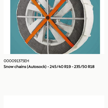
000091375EH
Snow chains (Autosock) - 245/40 R19 - 235/50 R18