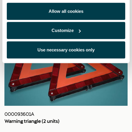
Allow all cookies
Customize
Use necessary cookies only
000093601A
Warning triangle (2 units)