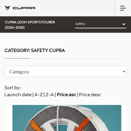
CUPRA LEON SPORTSTOURER
(2024-2026)
CATEGORY:
SAFETY CUPRA
Sort by:
Launch date
|
A-Z
|
Z-A
|
Price asc
|
Price desc