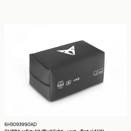
6H3093990AD