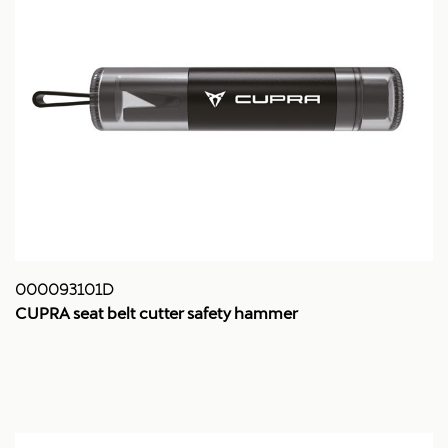
000093101D
CUPRA seat belt cutter safety hammer