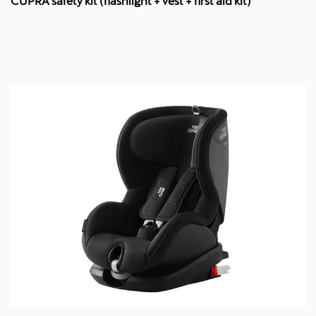
CUPRA safety kit (flashlight + vest + first aid kit)