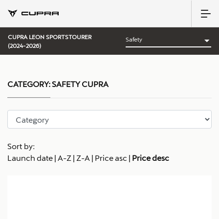
CUPRA LEON SPORTSTOURER
(2024-2026)
CATEGORY:
SAFETY CUPRA
Sort by:
Launch date
|
A-Z
|
Z-A
|
Price asc
|
Price desc