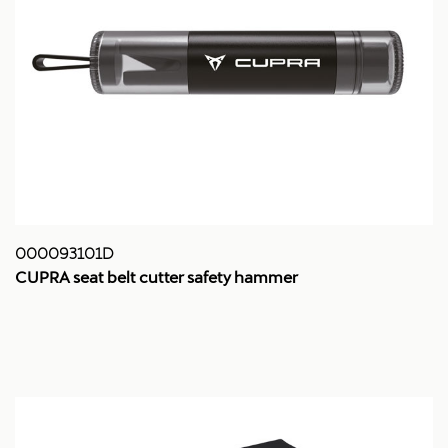
000093101D
CUPRA seat belt cutter safety hammer