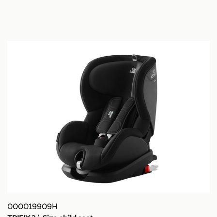
000019909H