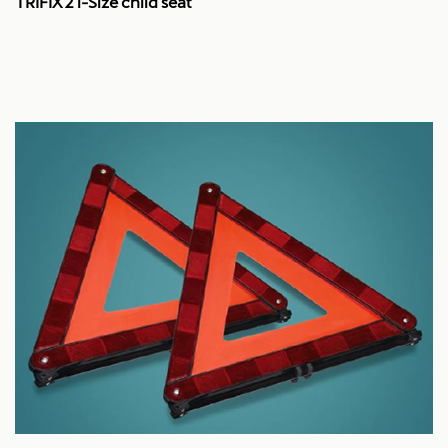
TRIFIX 2 i-Size child seat