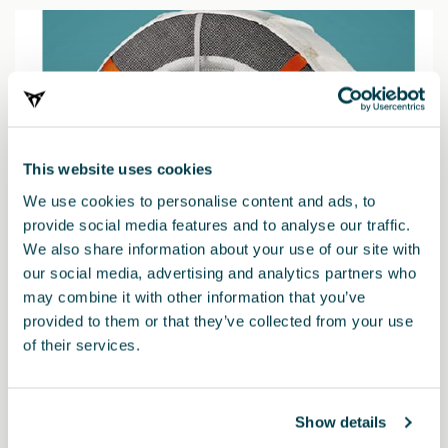
This website uses cookies
We use cookies to personalise content and ads, to
provide social media features and to analyse our traffic.
We also share information about your use of our site with
our social media, advertising and analytics partners who
may combine it with other information that you’ve
provided to them or that they’ve collected from your use
of their services.
000091375EH
Snow chains (Autosock) - 245/40 R19 - 235/50 R18
Show details