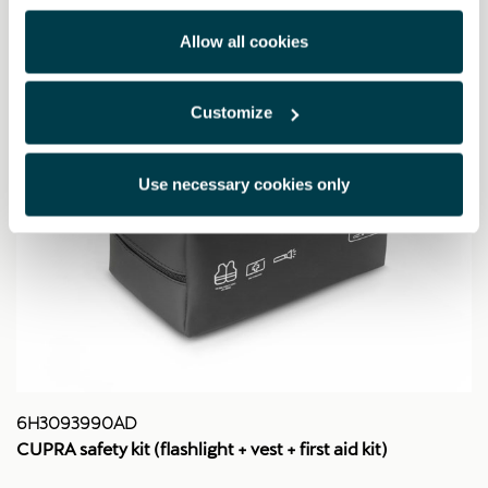
Allow all cookies
Customize
Use necessary cookies only
6H3093990AD
CUPRA safety kit (flashlight + vest + first aid kit)