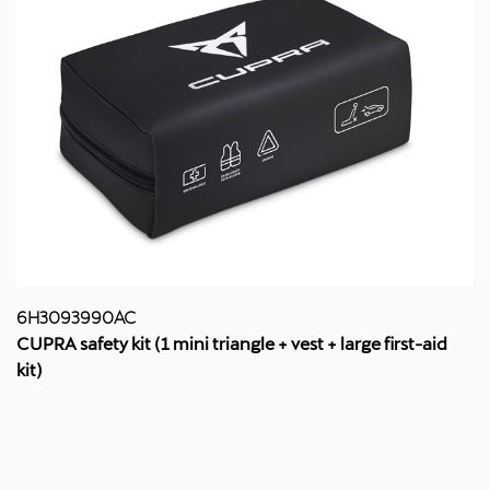
6H3093990AC
CUPRA safety kit (1 mini triangle + vest + large first-aid
kit)