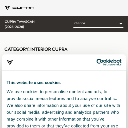
CUPRA TAVASCAN
(2024-2026)
CATEGORY:
INTERIOR CUPRA
This website uses cookies
Sort by:
We use cookies to personalise content and ads, to
Launch date
|
A-Z
|
Z-A
|
Price asc
|
Price desc
provide social media features and to analyse our traffic.
We also share information about your use of our site with
our social media, advertising and analytics partners who
may combine it with other information that you’ve
provided to them or that they’ve collected from your use