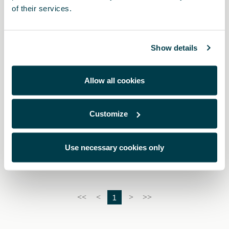
of their services.
Show details
Allow all cookies
Customize
5FA064205 9DG
Dark aluminium pedals (automatic)
Use necessary cookies only
1
<<
<
>
>>