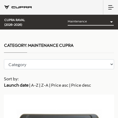
CUPRA RAVAL
(2026-2026)
CATEGORY:
MAINTENANCE CUPRA
Sort by:
Launch date
|
A-Z
|
Z-A
|
Price asc
|
Price desc