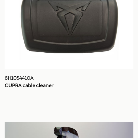
6H1054410A
CUPRA cable cleaner