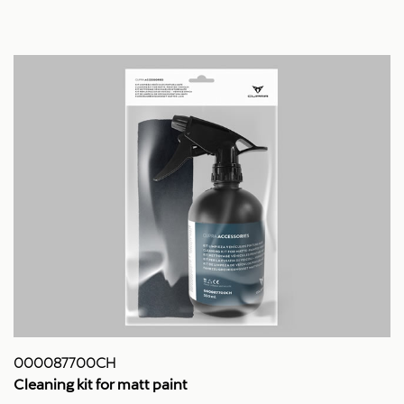
000087700CH
Cleaning kit for matt paint