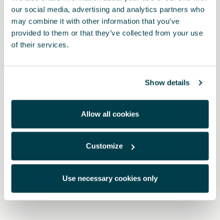
our social media, advertising and analytics partners who
may combine it with other information that you’ve
provided to them or that they’ve collected from your use
of their services.
Show details
Allow all cookies
Customize
000071783B
2-in-1 screen cleaner - CUPRA
Use necessary cookies only