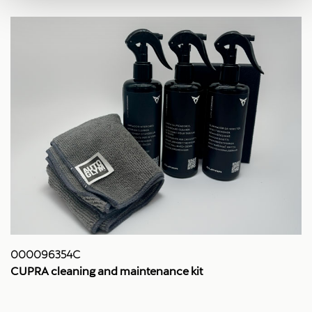
000096354C
CUPRA cleaning and maintenance kit