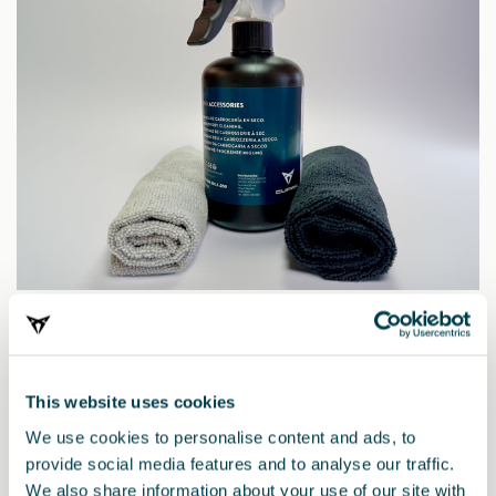
00S096301S 050
Cupra dry cleaner
This website uses cookies
We use cookies to personalise content and ads, to
provide social media features and to analyse our traffic.
We also share information about your use of our site with