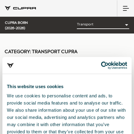
CUPRA BORN
(2026-2026)
CATEGORY:
TRANSPORT CUPRA
This website uses cookies
Sort by:
We use cookies to personalise content and ads, to
Launch date
|
A-Z
|
Z-A
|
Price asc
|
Price desc
provide social media features and to analyse our traffic.
We also share information about your use of our site with
our social media, advertising and analytics partners who
may combine it with other information that you’ve
provided to them or that they’ve collected from your use