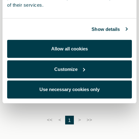
of their services.
Show details
Allow all cookies
Customize
10E092160
Bike rack hook
Use necessary cookies only
1
<<
<
>
>>