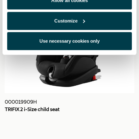
Allow all cookies
Customize
Use necessary cookies only
000019909H
TRIFIX 2 i-Size child seat