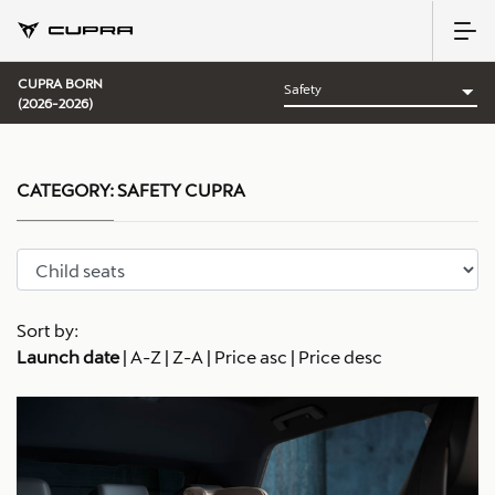
CUPRA BORN
(2026-2026)
CATEGORY:
SAFETY CUPRA
Sort by:
Launch date
|
A-Z
|
Z-A
|
Price asc
|
Price desc