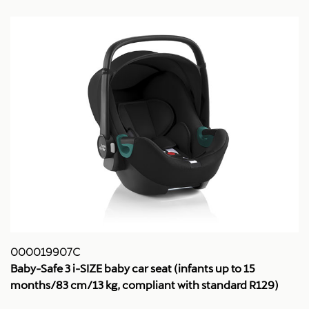
000019907C
Baby-Safe 3 i-SIZE baby car seat (infants up to 15
months/83 cm/13 kg, compliant with standard R129)