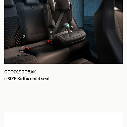
000019906AK
i-SIZE Kidfix child seat