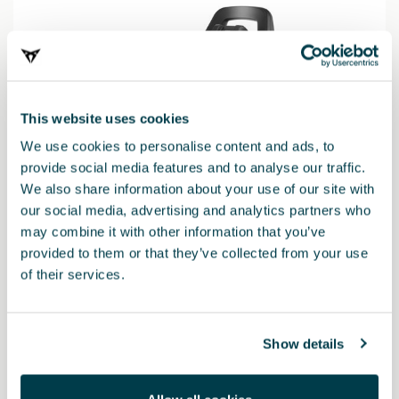
This website uses cookies
We use cookies to personalise content and ads, to
provide social media features and to analyse our traffic.
We also share information about your use of our site with
our social media, advertising and analytics partners who
may combine it with other information that you’ve
provided to them or that they’ve collected from your use
000019230N
of their services.
Base for baby seat Vario 5Z (replaces i-SENSE base)
Show details