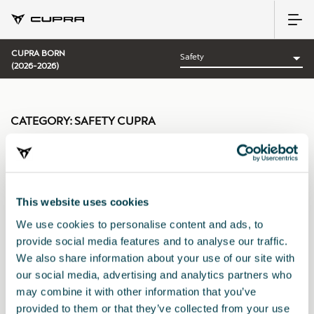
CUPRA BORN
(2026-2026)
CATEGORY:
SAFETY CUPRA
This website uses cookies
Sort by:
We use cookies to personalise content and ads, to
Launch date
|
A-Z
|
Z-A
|
Price asc
|
Price desc
provide social media features and to analyse our traffic.
We also share information about your use of our site with
our social media, advertising and analytics partners who
may combine it with other information that you’ve
provided to them or that they’ve collected from your use