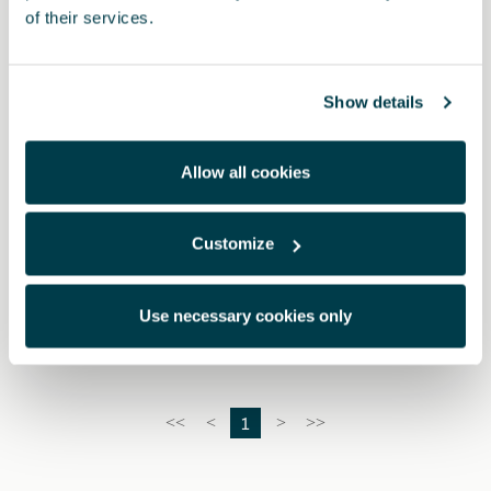
of their services.
Show details
Allow all cookies
Customize
000091375EH
Snow chains (Autosock) - 245/40 R19 - 235/50 R18
Use necessary cookies only
1
<<
<
>
>>