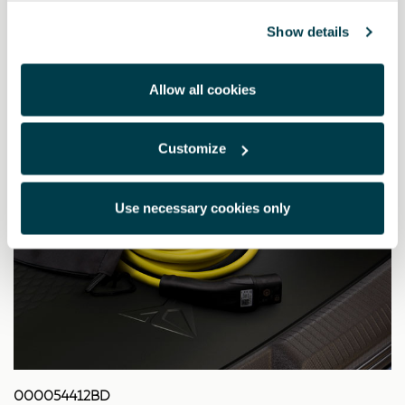
Show details
Allow all cookies
Customize
Use necessary cookies only
000054412BD