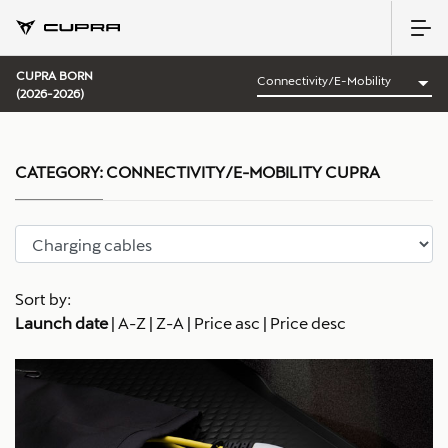
CUPRA BORN
(2026-2026)
CATEGORY:
CONNECTIVITY/E-MOBILITY CUPRA
Sort by:
Launch date
|
A-Z
|
Z-A
|
Price asc
|
Price desc