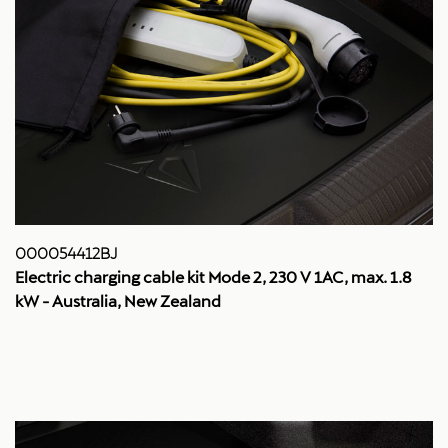
000054412BJ
Electric charging cable kit Mode 2, 230 V 1AC, max. 1.8
kW - Australia, New Zealand