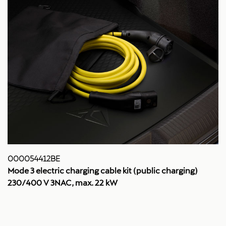
000054412BE
Mode 3 electric charging cable kit (public charging)
230/400 V 3NAC, max. 22 kW