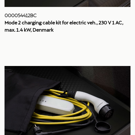
000054412BC
Mode 2 charging cable kit for electric veh., 230 V 1 AC,
max. 1.4 kW, Denmark