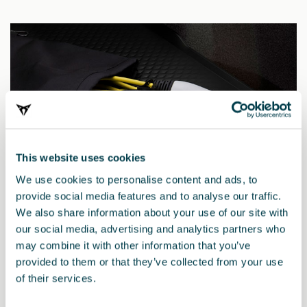
This website uses cookies
We use cookies to personalise content and ads, to
provide social media features and to analyse our traffic.
We also share information about your use of our site with
our social media, advertising and analytics partners who
may combine it with other information that you’ve
000054412BA
provided to them or that they’ve collected from your use
Mode 2 charging cable kit for electric veh., 230 V 1AC,
of their services.
max. 2.3 kW, UK