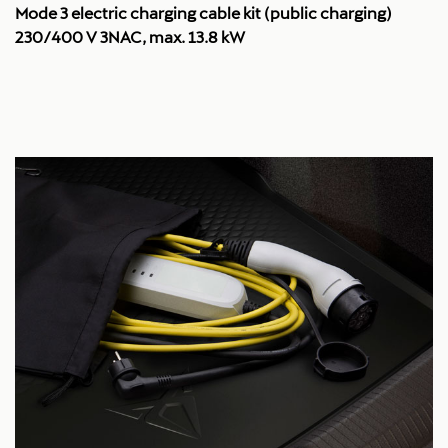
Mode 3 electric charging cable kit (public charging)
230/400 V 3NAC, max. 13.8 kW