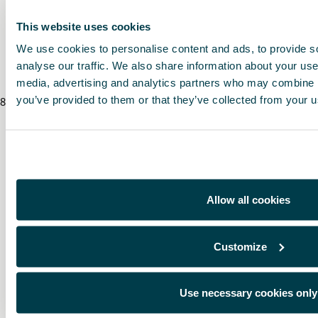
* To know the price of this product, contact your CUPRA dealer.
This website uses cookies
We use cookies to personalise content and ads, to provide s
* Before installing an accessory in your vehicle, please always read the recommen
analyse our traffic. We also share information about your use 
media, advertising and analytics partners who may combine it
you’ve provided to them or that they’ve collected from your us
8
/
8
/
2026
Allow all cookies
Customize
Use necessary cookies only