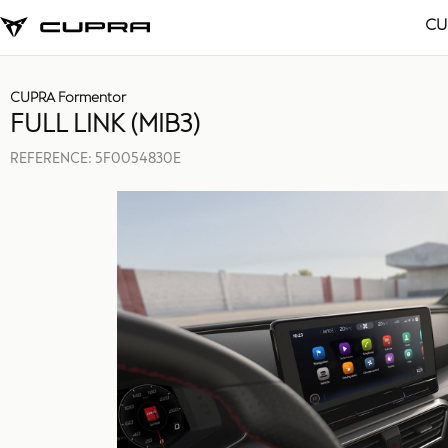
CU
CUPRA Formentor
FULL LINK (MIB3)
REFERENCE:
5F0054830E