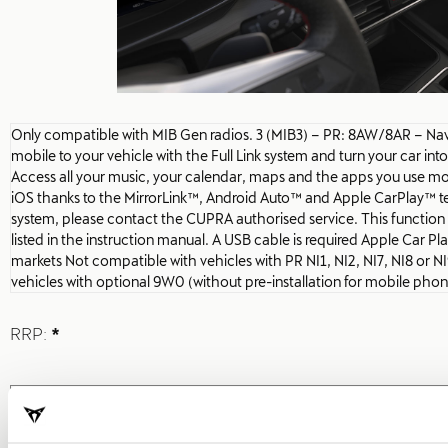
Only compatible with MIB Gen radios. 3 (MIB3) – PR: 8AW/8AR – N
mobile to your vehicle with the Full Link system and turn your car int
Access all your music, your calendar, maps and the apps you use mo
iOS thanks to the MirrorLink™, Android Auto™ and Apple CarPlay™ tec
system, please contact the CUPRA authorised service. This function i
listed in the instruction manual. A USB cable is required Apple Car Play 
markets Not compatible with vehicles with PR NI1, NI2, NI7, NI8 or 
vehicles with optional 9W0 (without pre-installation for mobile pho
RRP:
*
Print