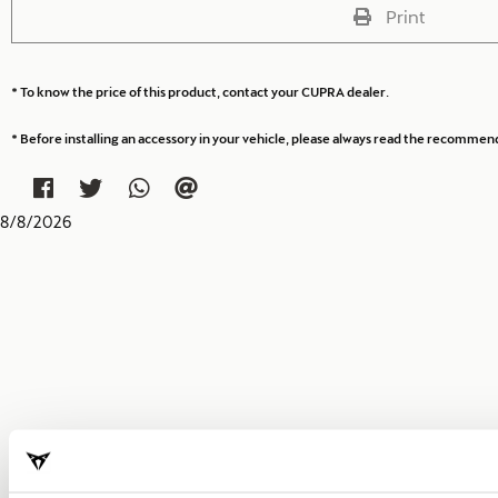
Print
* To know the price of this product, contact your CUPRA dealer.
* Before installing an accessory in your vehicle, please always read the recommen
8
/
8
/
2026