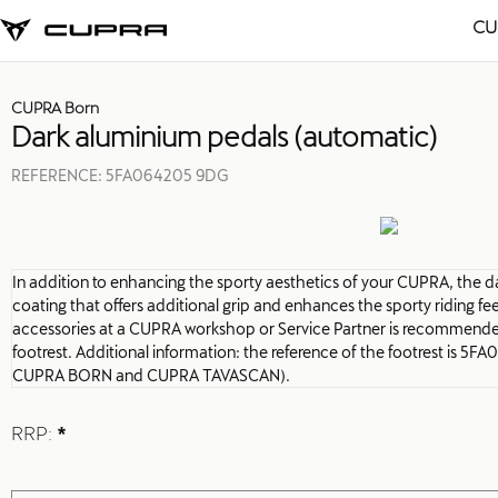
CU
CUPRA Born
Dark aluminium pedals (automatic)
REFERENCE:
5FA064205 9DG
In addition to enhancing the sporty aesthetics of your CUPRA, the 
coating that offers additional grip and enhances the sporty riding feel.
accessories at a CUPRA workshop or Service Partner is recommende
footrest. Additional information: the reference of the footrest is 5
CUPRA BORN and CUPRA TAVASCAN).
RRP:
*