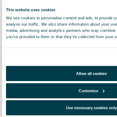
This website uses cookies
We use cookies to personalise content and ads, to provide s
analyse our traffic. We also share information about your use 
media, advertising and analytics partners who may combine it
you’ve provided to them or that they’ve collected from your us
Allow all cookies
Customize
Use necessary cookies only