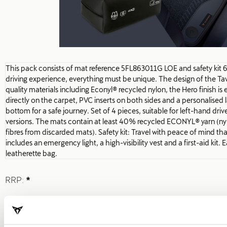
This pack consists of mat reference 5FL863011G LOE and safety kit
driving experience, everything must be unique. The design of the T
quality materials including Econyl® recycled nylon, the Hero finish is
directly on the carpet, PVC inserts on both sides and a personalised la
bottom for a safe journey. Set of 4 pieces, suitable for left-hand driv
versions. The mats contain at least 40% recycled ECONYL® yarn (nylo
fibres from discarded mats). Safety kit: Travel with peace of mind th
includes an emergency light, a high-visibility vest and a first-aid kit. 
leatherette bag.
RRP:
*
Print