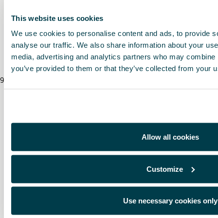
This website uses cookies
* To know the price of this product, contact your CUPRA dealer.
We use cookies to personalise content and ads, to provide s
* Before installing an accessory in your vehicle, please always read the recommen
analyse our traffic. We also share information about your use 
media, advertising and analytics partners who may combine it
you’ve provided to them or that they’ve collected from your us
9
/
8
/
2026
Allow all cookies
Customize
Use necessary cookies only