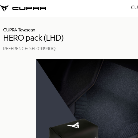
CU
CUPRA Tavascan
HERO pack (LHD)
REFERENCE:
5FL093990Q