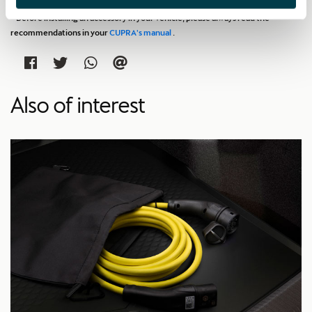
* Before installing an accessory in your vehicle, please always read the
recommendations in your
CUPRA's manual
.
Also of interest