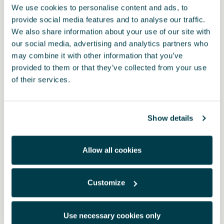
We use cookies to personalise content and ads, to
- Only applies to the following countries: Australia and New
provide social media features and to analyse our traffic.
Zealand
We also share information about your use of our site with
- Emergency charging cable Mode 2 (infrastructure charging
cable)
our social media, advertising and analytics partners who
- 230 V/1 AC / type I
may combine it with other information that you’ve
- Provides a charging option without a home charging station
provided to them or that they’ve collected from your use
- Vehicle type 2 connector/infrastructure connector for the
of their services.
already mounted socket
- 6-metres long
- The scope of supply includes a storage bag with a carabiner and
an instruction manual
Show details
RRP:
*
Allow all cookies
Print
Customize
Use necessary cookies only
* To know the price of this product, contact your CUPRA dealer.