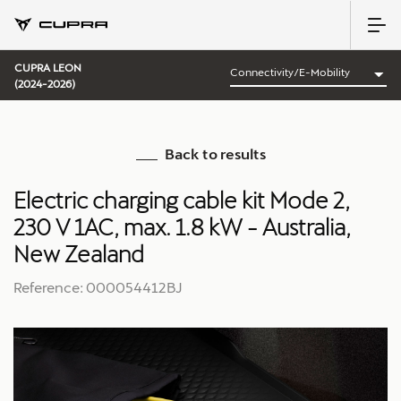
CUPRA LEON
(2024-2026)
Back to results
Electric charging cable kit Mode 2,
230 V 1AC, max. 1.8 kW - Australia,
New Zealand
Reference: 000054412BJ