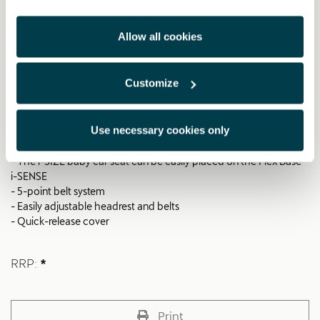
i-SIZE baby car seat
- 0-83 cm (≈ 15 months | 13 kg)
Allow all cookies
- Approved according to R129 (i-SIZE)
- Valid from birth to 15 months (83 cm)
- Patented technology for a flat lying position for safety and
Customize
comfort
- Easy installation thanks to 90-degree rotation of the Flex Base i-
SENSE (000019230M)
Use necessary cookies only
- Optimal compatibility with the Flex Base i-SENSE
(000019230M)
- The i-SIZE baby car seat can be easily placed on the Flex Base
i-SENSE
- 5-point belt system
- Easily adjustable headrest and belts
- Quick-release cover
RRP:
*
Print