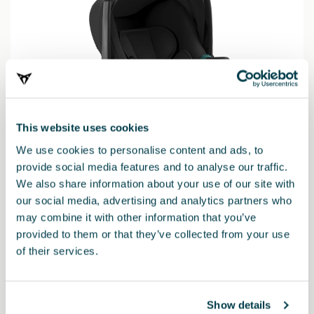
This website uses cookies
We use cookies to personalise content and ads, to
provide social media features and to analyse our traffic.
We also share information about your use of our site with
our social media, advertising and analytics partners who
may combine it with other information that you’ve
provided to them or that they’ve collected from your use
of their services.
Product
Show details