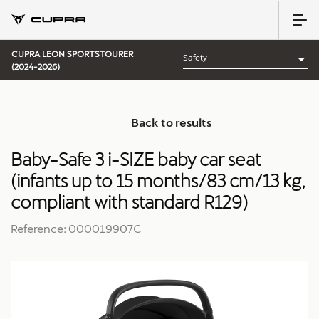
CUPRA LEON SPORTSTOURER
(2024-2026)
Back to results
Baby-Safe 3 i-SIZE baby car seat
(infants up to 15 months/83 cm/13 kg,
compliant with standard R129)
Reference: 000019907C