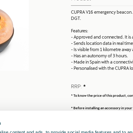
CUPRA V16 emergency beacon. Re
DGT.
Features:
- Approved and connected. It is al
- Sends location data in real tim
- Is visible from 1 kilometre awa
- Has an autonomy of 3 hours.
- Made in Spain with a connectivi
- Personalised with the CUPRA l
Using the QR code on the beacon 
RRP:
*
CUPRA Road Assistance services
* To know the price of this product, c
* Before installing an accessory in yo
s
ise content and ads, to provide social media features and to anal