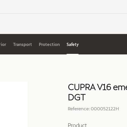
rior
Transport
Protection
Safety
CUPRA V16 eme
DGT
Reference: 000052122H
Product