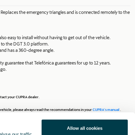
places the emergency triangles and is connected remotely to the
so easy to install without having to get out of the vehicle.
e to the DGT 3.0 platform.
y and has a 360-degree angle.
ty guarantee that Telefónica guarantees for up to 12 years.
ogo.
and packaging, you can register on the website to link it to the
.
ontact your CUPRA dealer.
ur vehicle, please always read the recommendations in your
CUPRA's manual
.
Allow all cookies
yse our traffic.