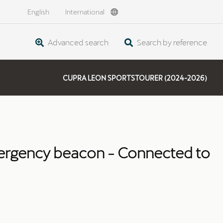
English
International
Advanced search
Search by reference
CUPRA LEON SPORTSTOURER (2024-2026)
rgency beacon - Connected to