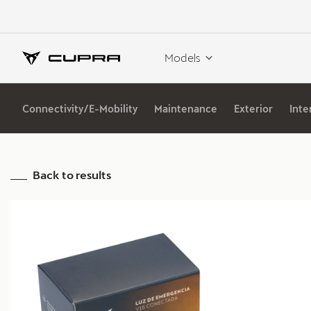
Models
Connectivity/E-Mobility
Maintenance
Exterior
Inte
Back to results