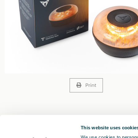
Print
This website uses cookie
We use cookies to personal