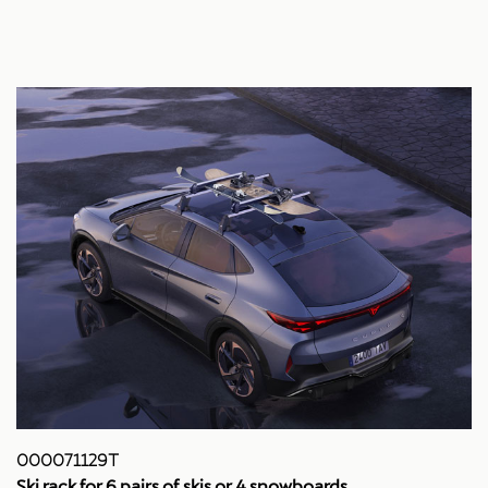
000071129T
Ski rack for 6 pairs of skis or 4 snowboards