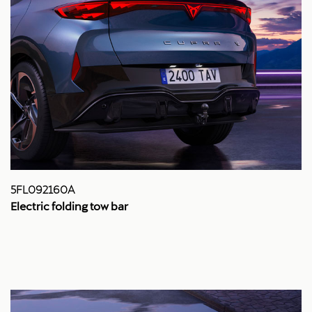
5FL092160A
Electric folding tow bar