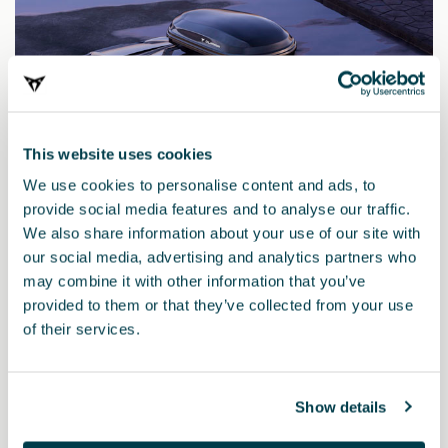
This website uses cookies
We use cookies to personalise content and ads, to
provide social media features and to analyse our traffic.
We also share information about your use of our site with
our social media, advertising and analytics partners who
may combine it with other information that you’ve
provided to them or that they’ve collected from your use
000071200AQ
of their services.
CUPRA roof box
Show details