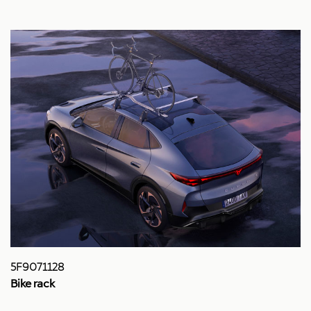
5F9071128
Bike rack