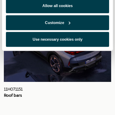
Allow all cookies
Customize
Use necessary cookies only
11H071151
Roof bars