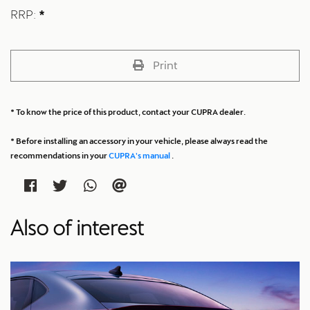
RRP:
*
Print
* To know the price of this product, contact your CUPRA dealer.
* Before installing an accessory in your vehicle, please always read the
recommendations in your
CUPRA's manual
.
Also of interest