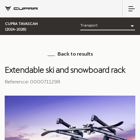
CUPRA TAVASCAN
(2024-2026)
Back to results
Extendable ski and snowboard rack
Reference: 000071129R