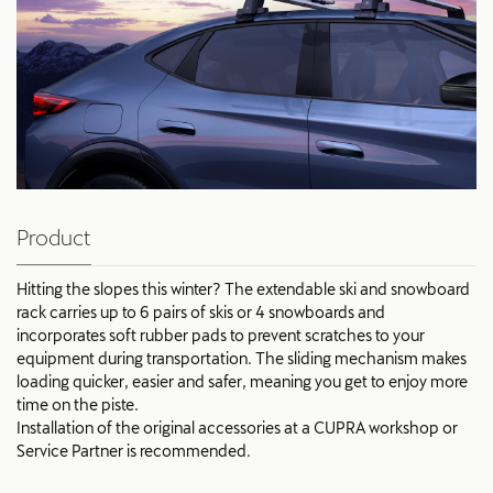
Product
Hitting the slopes this winter? The extendable ski and snowboard
rack carries up to 6 pairs of skis or 4 snowboards and
incorporates soft rubber pads to prevent scratches to your
equipment during transportation. The sliding mechanism makes
loading quicker, easier and safer, meaning you get to enjoy more
time on the piste.
Installation of the original accessories at a CUPRA workshop or
Service Partner is recommended.