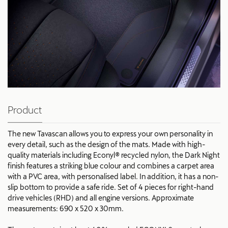
Product
The new Tavascan allows you to express your own personality in
every detail, such as the design of the mats. Made with high-
quality materials including Econyl® recycled nylon, the Dark Night
finish features a striking blue colour and combines a carpet area
with a PVC area, with personalised label. In addition, it has a non-
slip bottom to provide a safe ride. Set of 4 pieces for right-hand
drive vehicles (RHD) and all engine versions. Approximate
measurements: 690 x 520 x 30mm.