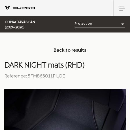
CUPRA TAVASCAN
(2024-2026)
Back to results
DARK NIGHT mats (RHD)
Reference: 5FM863011F LOE