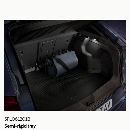
5FL061201B
Semi-rigid tray