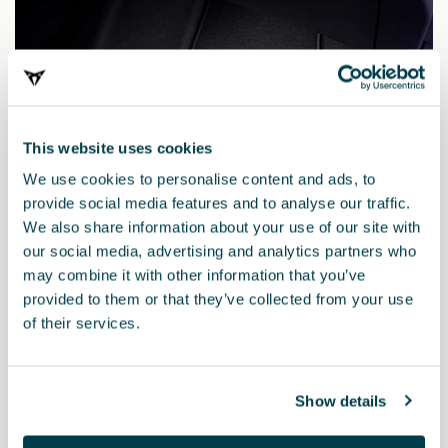
This website uses cookies
We use cookies to personalise content and ads, to
provide social media features and to analyse our traffic.
We also share information about your use of our site with
our social media, advertising and analytics partners who
may combine it with other information that you’ve
provided to them or that they’ve collected from your use
of their services.
5FM863011H LOE
PURE mats (RHD)
Show details