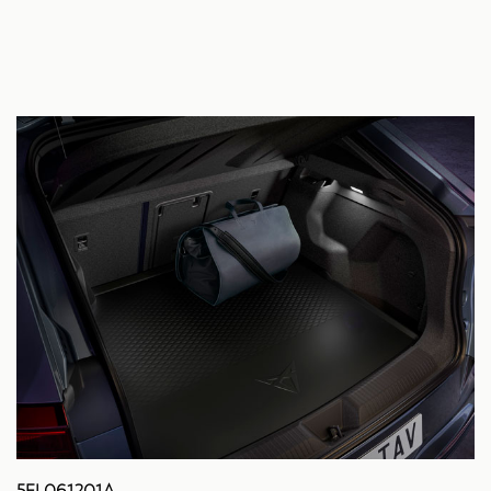
5FL061201A