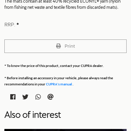
The mats contain at least 40% recycled ECONYL® yarn (nylon
from fishing net waste and textile fibres from discarded mats).
RRP:
*
Print
* To know the price of this product, contact your CUPRA dealer.
* Before installing an accessory in your vehicle, please always read the
recommendations in your
CUPRA's manual
.
Also of interest