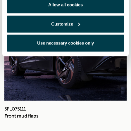
Allow all cookies
Customize
Use necessary cookies only
5FL075111
Front mud flaps