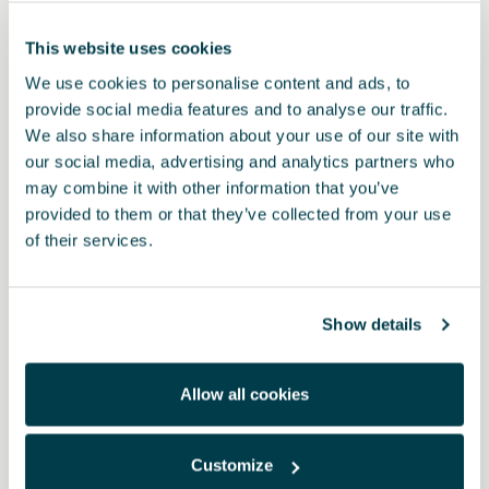
This website uses cookies
We use cookies to personalise content and ads, to
provide social media features and to analyse our traffic.
We also share information about your use of our site with
our social media, advertising and analytics partners who
may combine it with other information that you’ve
provided to them or that they’ve collected from your use
of their services.
Product
Prepare for any emergency with the CUPRA seat belt cutter safety
Show details
hammer.
This compact device combines a glass breaker and seat belt
cutter in one tool. Its tungsten steel tip with retractable spring
Allow all cookies
breaks windows instantly, while its U-shaped blade cuts through
seat belts quickly and safely.
Designed to work even in rain, snow or under water. Includes a
Customize
keyring loop and self-adhesive base.