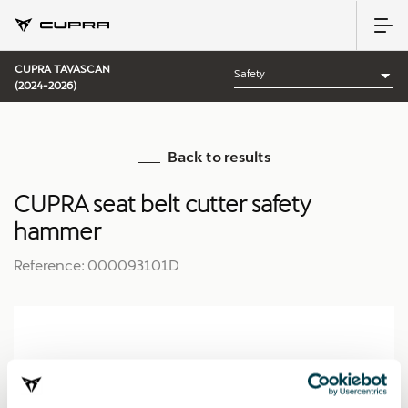
CUPRA TAVASCAN
(2024-2026)
Back to results
CUPRA seat belt cutter safety
hammer
Reference: 000093101D