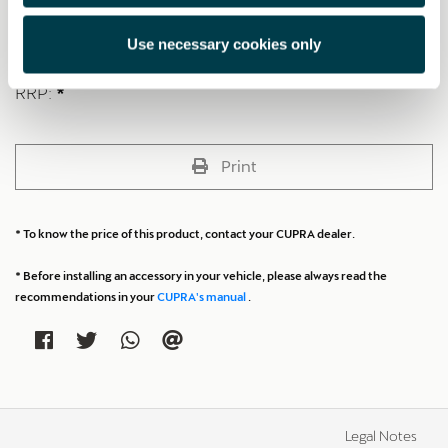
Made with premium materials and with a piston-type structure for
maximum impact force.
Use necessary cookies only
RRP:
*
Print
* To know the price of this product, contact your CUPRA dealer.
* Before installing an accessory in your vehicle, please always read the
recommendations in your
CUPRA's manual
.
Legal Notes