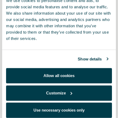
We use cookies to personalise content and ads, to
provide social media features and to analyse our traffic.
We also share information about your use of our site with
our social media, advertising and analytics partners who
may combine it with other information that you’ve
provided to them or that they’ve collected from your use
of their services.
Show details
Product
Allow all cookies
Travel with peace of mind thanks to the emergency kit that
includes a mini warning triangle, a high-visibility vest and a first-
aid kit. All easily transportable in a durable leatherette bag.
Customize
RRP:
*
Use necessary cookies only