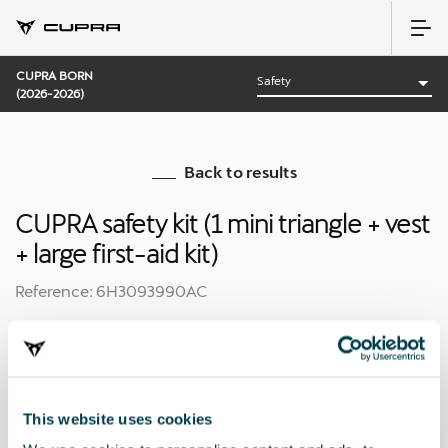
CUPRA BORN
(2026-2026)
Back to results
CUPRA safety kit (1 mini triangle + vest
+ large first-aid kit)
Reference: 6H3093990AC
This website uses cookies