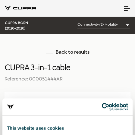
CUPRA BORN
(2026-2026)
Back to results
CUPRA 3-in-1 cable
Reference: 000051444AR
This website uses cookies