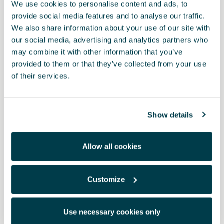
We use cookies to personalise content and ads, to
provide social media features and to analyse our traffic.
We also share information about your use of our site with
our social media, advertising and analytics partners who
may combine it with other information that you’ve
provided to them or that they’ve collected from your use
of their services.
Product
Show details
Complete charging solution in CUPRA packaging • MFI 3 in 1
cable: USB Type-C, Micro-USB and Lightning Cables (Apple) 3-in-
Allow all cookies
1 design that charges and transfers data at the same time. Data
transfer rate up to 480 Mbps Output: 2.4 A. Cable length: 1 metre
• USB to Type-C adapter with aluminium body
Customize
RRP:
*
Use necessary cookies only