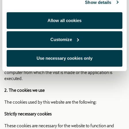
CUPRA ACCESORIES
Show details
CATALOGUE WEBSITE COOKIE
POLICY
Allow all cookies
1. What are cookies?
Customize
Cookies are files that store and retrieve information about the
user's browsing habits. The information obtained is related, for
Use necessary cookies only
example, to the number of new users, the frequency and
recurrence of visits, the duration of the visit, the browser or the
computer from which the visit is made or the application is
executed.
2. The cookies we use
The cookies used by this website are the following:
Strictly necessary cookies
These cookies are necessary for the website to function and