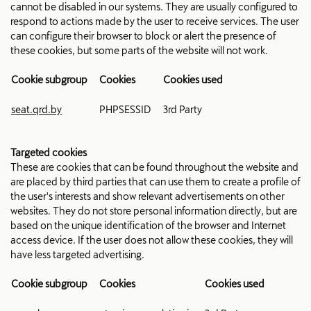
cannot be disabled in our systems. They are usually configured to
respond to actions made by the user to receive services. The user
can configure their browser to block or alert the presence of
these cookies, but some parts of the website will not work.
Cookie subgroup
Cookies
Cookies used
seat.qrd.by
PHPSESSID
3rd Party
Targeted cookies
These are cookies that can be found throughout the website and
are placed by third parties that can use them to create a profile of
the user's interests and show relevant advertisements on other
websites. They do not store personal information directly, but are
based on the unique identification of the browser and Internet
access device. If the user does not allow these cookies, they will
have less targeted advertising.
Cookie subgroup
Cookies
Cookies used