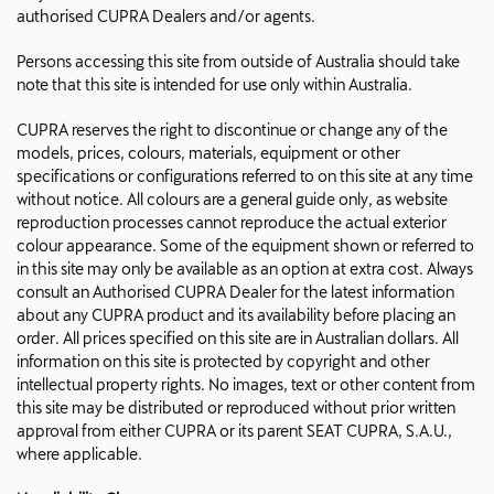
authorised CUPRA Dealers and/or agents.
Persons accessing this site from outside of Australia should take
note that this site is intended for use only within Australia.
CUPRA reserves the right to discontinue or change any of the
models, prices, colours, materials, equipment or other
specifications or configurations referred to on this site at any time
without notice. All colours are a general guide only, as website
reproduction processes cannot reproduce the actual exterior
colour appearance. Some of the equipment shown or referred to
in this site may only be available as an option at extra cost. Always
consult an Authorised CUPRA Dealer for the latest information
about any CUPRA product and its availability before placing an
order. All prices specified on this site are in Australian dollars. All
information on this site is protected by copyright and other
intellectual property rights. No images, text or other content from
this site may be distributed or reproduced without prior written
approval from either CUPRA or its parent SEAT CUPRA, S.A.U.,
where applicable.