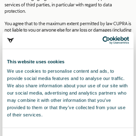
services of third parties, in particular with regard to data
protection.
You agree that to the maximum extent permitted by law CUPRA is
not liable to you or anyone else for any loss or damages (including
direct, indirect, special or consequential loss) arising out of or in
connection with the use of this site, the use by CUPRA of
information provided by you to CUPRA through the site, or any
loss or damage which may arise should you be unable to access
This website uses cookies
the site, for whatever reason and however arising, including for
CUPRA’s negligence.
We use cookies to personalise content and ads, to
provide social media features and to analyse our traffic.
Copyright
We also share information about your use of our site with
our social media, advertising and analytics partners who
All texts, pictures and other works published on the internet page
are subject to the copyright of CUPRA or CUPRA AG, if not
may combine it with other information that you’ve
otherwise indicated. Any duplication, distribution, storage,
provided to them or that they’ve collected from your use
communication, broadcast and reproduction or transmission of
of their services.
the contents without written approval from CUPRA or SEAT
CUPRA, S.A.U. is prohibited.