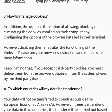
.google.com
gtag.json, analytics.js
3rd Party
3. How to manage cookies?
In addition, the user has the option of allowing, blocking or
eliminating the cookies installed on their computer by
configuring the options of the browser installed in their terminal.
However, disabling them may alter the functioning of the
Website. Please see your browser's instruction and manuals for
more information.
Keep in mind that, if you accept third-party cookies, you must
delete them from the browser options or from the system offered
by the third party itself.
4. To which countries will my data be transferred?
Your data will not be transferred to countries outside the
European Economic Area (EEA). However, if there is a transfer of
your data to third countries, the transfer will be carried out based