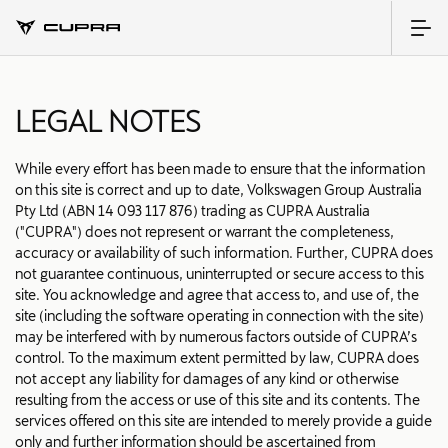
LEGAL NOTES
While every effort has been made to ensure that the information
on this site is correct and up to date, Volkswagen Group Australia
Pty Ltd (ABN 14 093 117 876) trading as CUPRA Australia
("CUPRA") does not represent or warrant the completeness,
accuracy or availability of such information. Further, CUPRA does
not guarantee continuous, uninterrupted or secure access to this
site. You acknowledge and agree that access to, and use of, the
site (including the software operating in connection with the site)
may be interfered with by numerous factors outside of CUPRA’s
control. To the maximum extent permitted by law, CUPRA does
not accept any liability for damages of any kind or otherwise
resulting from the access or use of this site and its contents. The
services offered on this site are intended to merely provide a guide
only and further information should be ascertained from