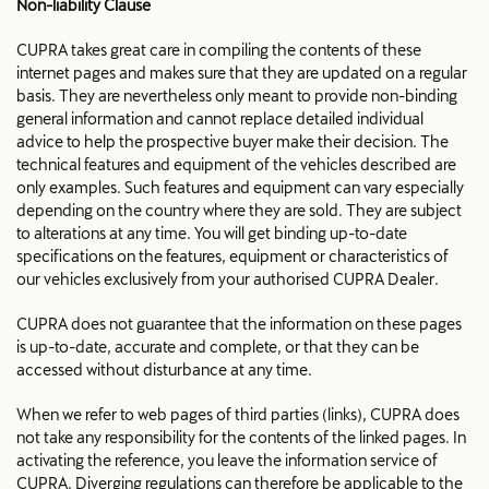
Non-liability Clause
CUPRA takes great care in compiling the contents of these
internet pages and makes sure that they are updated on a regular
basis. They are nevertheless only meant to provide non-binding
general information and cannot replace detailed individual
advice to help the prospective buyer make their decision. The
technical features and equipment of the vehicles described are
only examples. Such features and equipment can vary especially
depending on the country where they are sold. They are subject
to alterations at any time. You will get binding up-to-date
specifications on the features, equipment or characteristics of
our vehicles exclusively from your authorised CUPRA Dealer.
CUPRA does not guarantee that the information on these pages
is up-to-date, accurate and complete, or that they can be
accessed without disturbance at any time.
When we refer to web pages of third parties (links), CUPRA does
not take any responsibility for the contents of the linked pages. In
activating the reference, you leave the information service of
CUPRA. Diverging regulations can therefore be applicable to the