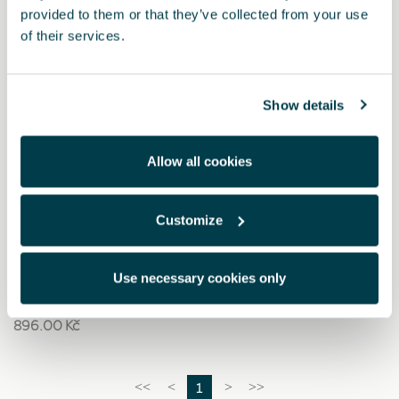
provided to them or that they’ve collected from your use
of their services.
Show details
Allow all cookies
Customize
6H3093990AC
Bezpečnostní sada CUPRA (1 malý výstražný trojúhelník
+ vesta + velká lékárnička)
Use necessary cookies only
896.00 Kč
1
<<
<
>
>>