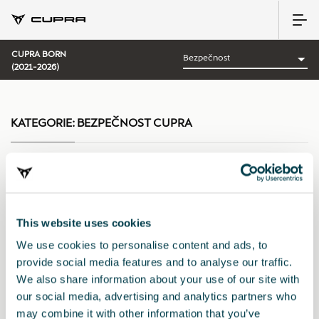
CUPRA BORN
(2021-2026)
KATEGORIE:
BEZPEČNOST CUPRA
Uspořádat podle:
This website uses cookies
Datum představení
|
A-Z
|
Z-A
|
Cena vzes.
|
Cena sest.
We use cookies to personalise content and ads, to
provide social media features and to analyse our traffic.
We also share information about your use of our site with
our social media, advertising and analytics partners who
may combine it with other information that you’ve