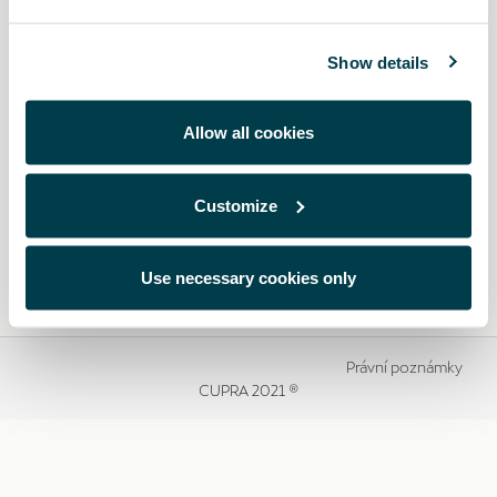
Show details
Allow all cookies
Customize
Use necessary cookies only
Právní poznámky
CUPRA 2021 ®