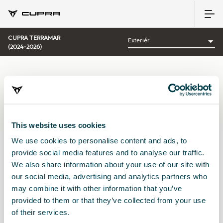
CUPRA TERRAMAR
(2024-2026)
KATEGORIE:
EXTERIÉR CUPRA
Uspořádat podle:
This website uses cookies
Datum představení
|
A-Z
|
Z-A
|
Cena vzes.
|
Cena sest.
We use cookies to personalise content and ads, to
No Results
provide social media features and to analyse our traffic.
We also share information about your use of our site with
our social media, advertising and analytics partners who
may combine it with other information that you’ve
provided to them or that they’ve collected from your use
of their services.