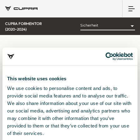
CUPRA FORMENTOR
(2020-2024)
KATEGORIE:
SICHERHEIT CUPRA
This website uses cookies
We use cookies to personalise content and ads, to
Sortieren nach:
provide social media features and to analyse our traffic.
Erscheinungsdatum
|
A-Z
|
Z-A
|
Preis: aufsteigend
|
Preis:
We also share information about your use of our site with
absteigend
our social media, advertising and analytics partners who
No Results
may combine it with other information that you’ve
provided to them or that they’ve collected from your use
of their services.