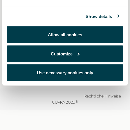
Show details
Allow all cookies
Customize
Use necessary cookies only
Rechtliche Hinweise
CUPRA 2021 ®