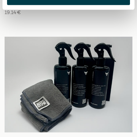
19.14 €