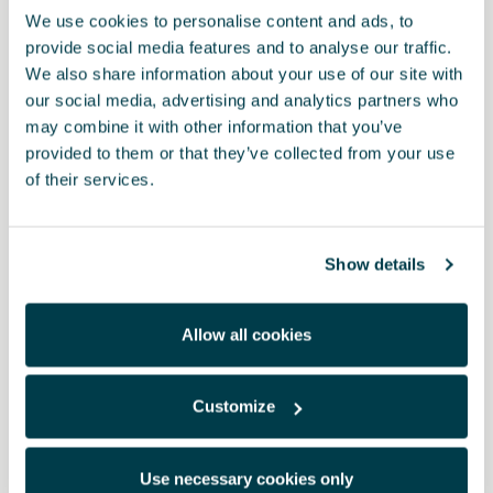
We use cookies to personalise content and ads, to
provide social media features and to analyse our traffic.
We also share information about your use of our site with
our social media, advertising and analytics partners who
may combine it with other information that you’ve
provided to them or that they’ve collected from your use
of their services.
Show details
Allow all cookies
Customize
000071783B
2-in-1-Displayreiniger – CUPRA
Use necessary cookies only