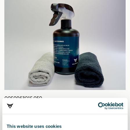
00S096301S 050
CUPRA Trockenreiniger
36.96 €
This website uses cookies