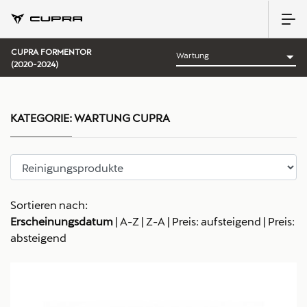
CUPRA FORMENTOR
(2020-2024)
KATEGORIE:
WARTUNG CUPRA
Sortieren nach:
Erscheinungsdatum
|
A-Z
|
Z-A
|
Preis: aufsteigend
|
Preis:
absteigend