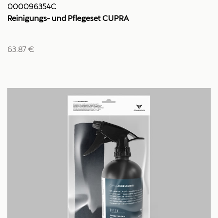
000096354C
Reinigungs- und Pflegeset CUPRA
63.87 €