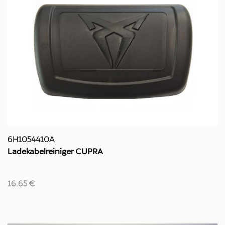
6H1054410A
Ladekabelreiniger CUPRA
16.65 €