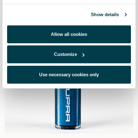
63.87 €
Show details
Allow all cookies
Customize
Use necessary cookies only