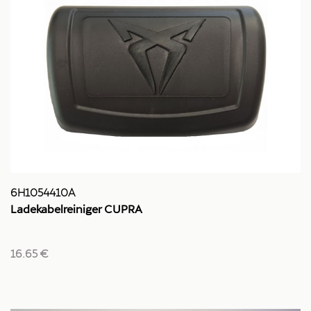
6H1054410A
Ladekabelreiniger CUPRA
16.65 €