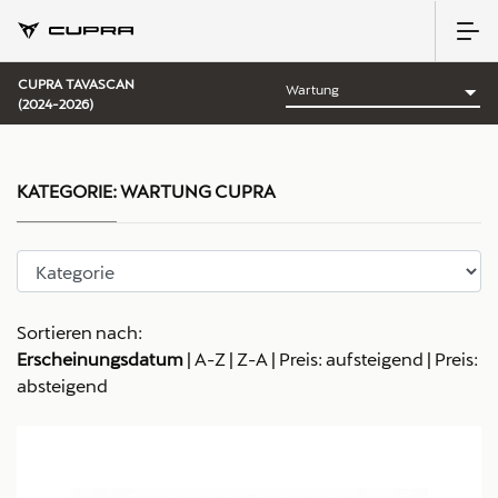
CUPRA TAVASCAN
(2024-2026)
KATEGORIE:
WARTUNG CUPRA
Sortieren nach:
Erscheinungsdatum
|
A-Z
|
Z-A
|
Preis: aufsteigend
|
Preis:
absteigend