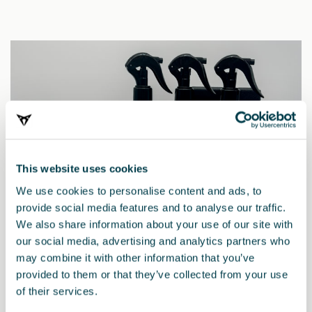
This website uses cookies
We use cookies to personalise content and ads, to
provide social media features and to analyse our traffic.
We also share information about your use of our site with
our social media, advertising and analytics partners who
may combine it with other information that you’ve
provided to them or that they’ve collected from your use
000096354C
of their services.
Reinigungs- und Pflegeset CUPRA