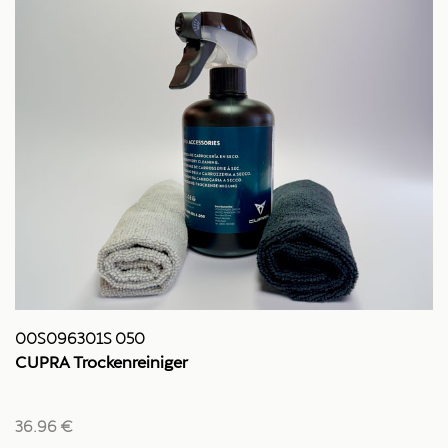
00S096301S 050
CUPRA Trockenreiniger
36.96 €