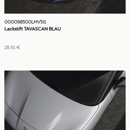
000098500LMV5G
Lackstift TAVASCAN BLAU
28.91 €