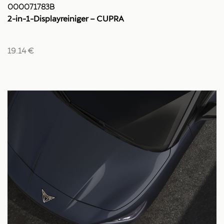
000071783B
2-in-1-Displayreiniger – CUPRA
19.14 €