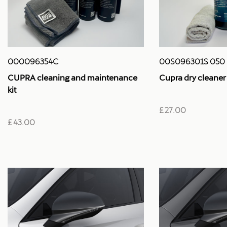
000096354C
00S096301S 050
CUPRA cleaning and maintenance
Cupra dry cleaner
kit
£ 27.00
£ 43.00