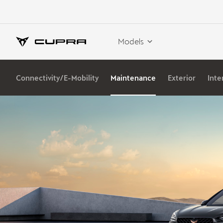
Models
Connectivity/E-Mobility
Maintenance
Exterior
Inte