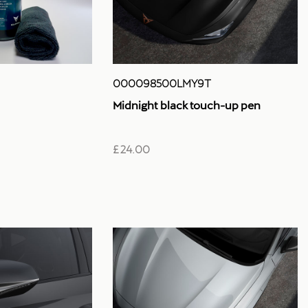
000098500LMY9T
Midnight black touch-up pen
£ 24.00