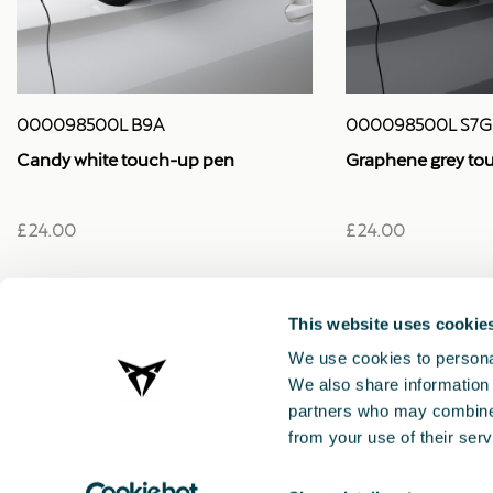
000098500L B9A
000098500L S7G
Candy white touch-up pen
Graphene grey to
£ 24.00
£ 24.00
This website uses cookie
We use cookies to personal
We also share information 
partners who may combine i
from your use of their serv