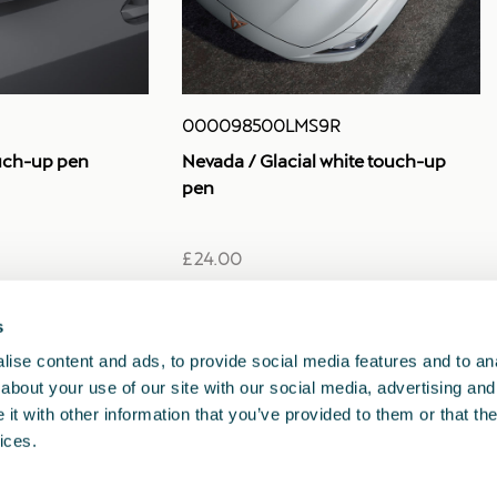
000098500LMS9R
uch-up pen
Nevada / Glacial white touch-up
pen
£ 24.00
s
1
2
3
<<
<
>
>>
ise content and ads, to provide social media features and to anal
about your use of our site with our social media, advertising and
t with other information that you’ve provided to them or that the
ices.