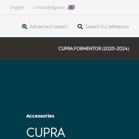
English
United Kingdom
Advanced search
Search by reference
CUPRA FORMENTOR (2020-2024)
Accessories
CUPRA