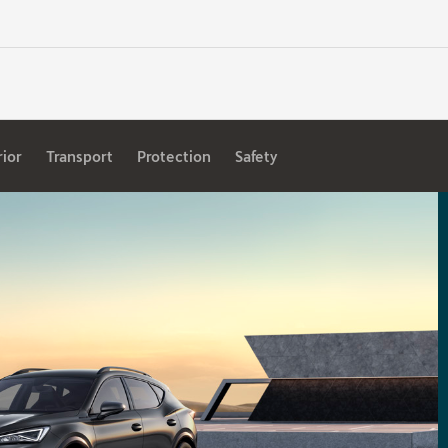
rior
Transport
Protection
Safety