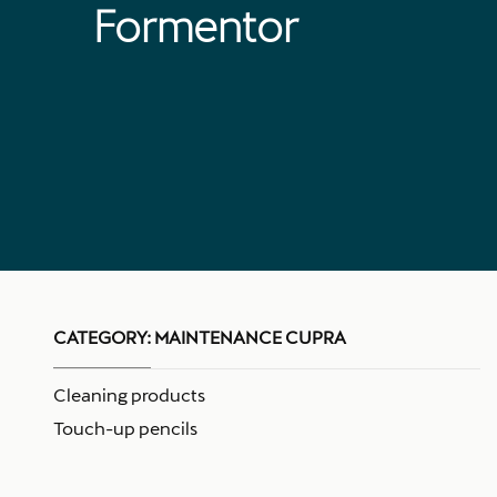
Formentor
CATEGORY:
MAINTENANCE CUPRA
Cleaning products
Touch-up pencils