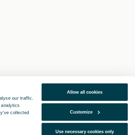
Allow all cookies
yse our traffic.
 analytics
Customize
y’ve collected
Use necessary cookies only