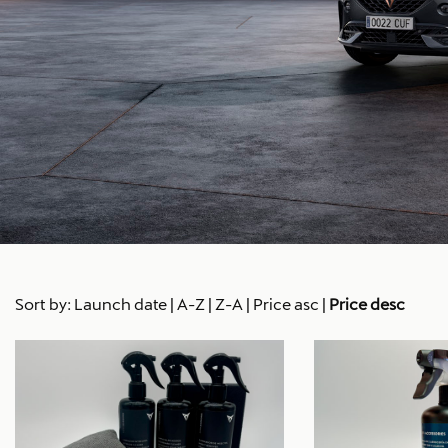
Sort by:
Launch date
|
A-Z
|
Z-A
|
Price asc
|
Price desc