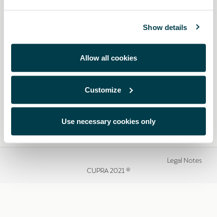
Show details
Allow all cookies
Customize
Use necessary cookies only
Legal Notes
CUPRA 2021 ®