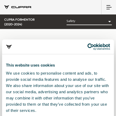
CUPRA FORMENTOR
(2020-2024)
CATEGORY:
SAFETY CUPRA
This website uses cookies
We use cookies to personalise content and ads, to
Sort by:
provide social media features and to analyse our traffic.
Launch date
|
A-Z
|
Z-A
|
Price asc
|
Price desc
We also share information about your use of our site with
No Results
our social media, advertising and analytics partners who
may combine it with other information that you’ve
provided to them or that they’ve collected from your use
of their services.