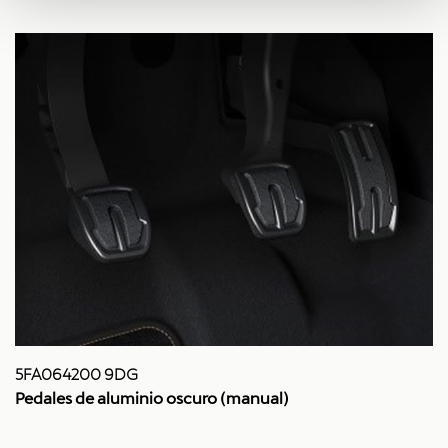
5FA064200 9DG
Pedales de aluminio oscuro (manual)