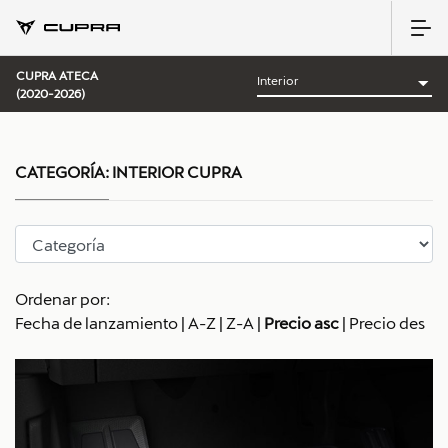
CUPRA ATECA
(2020-2026)
CATEGORÍA:
INTERIOR CUPRA
Ordenar por:
Fecha de lanzamiento
|
A-Z
|
Z-A
|
Precio asc
|
Precio des