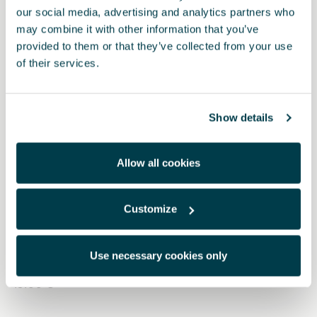
our social media, advertising and analytics partners who
may combine it with other information that you’ve
provided to them or that they’ve collected from your use
of their services.
Show details
Allow all cookies
Customize
5FA064205 9DG
Pedales Dark aluminium (automático)
Use necessary cookies only
49.00 €