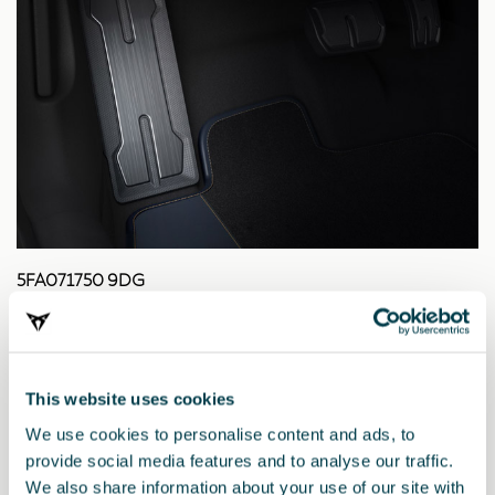
5FA071750 9DG
Reposapiés Dark Aluminium
27.22 €
This website uses cookies
We use cookies to personalise content and ads, to
provide social media features and to analyse our traffic.
We also share information about your use of our site with