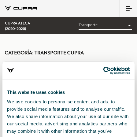
CUPRA ATECA
(2020-2026)
CATEGORÍA:
TRANSPORTE CUPRA
Ordenar por:
This website uses cookies
Fecha de lanzamiento
|
A-Z
|
Z-A
|
Precio asc
|
Precio des
We use cookies to personalise content and ads, to
provide social media features and to analyse our traffic.
We also share information about your use of our site with
our social media, advertising and analytics partners who
may combine it with other information that you’ve