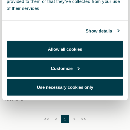
provided to them or that they’ve collected from your use
of their services.
Show details
Allow all cookies
Customize
000071200AQ
Baúl portaquipajes CUPRA
Use necessary cookies only
756.49 €
1
<<
<
>
>>