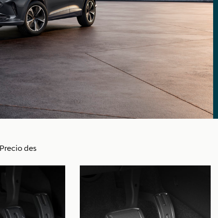
Precio des