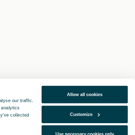
Allow all cookies
yse our traffic.
 analytics
Customize
y’ve collected
Use necessary cookies only