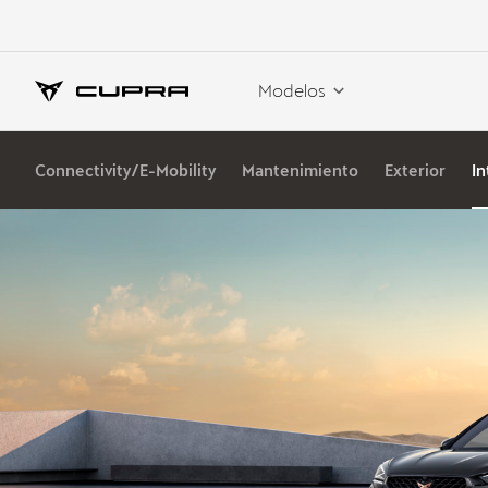
Modelos
Connectivity/E-Mobility
Mantenimiento
Exterior
In