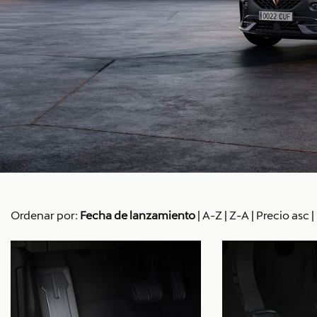
Ordenar por:
Fecha de lanzamiento
|
A-Z
|
Z-A
|
Precio asc
|