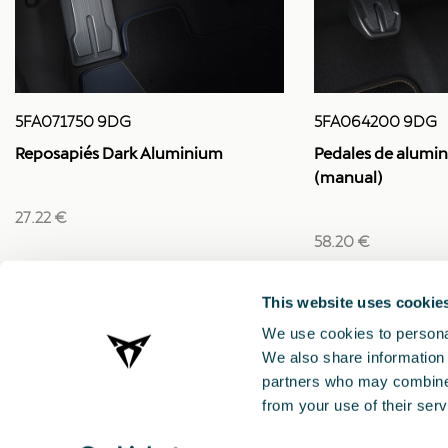
5FA064200 9DG
5FA071750 9DG
Pedales de alumin
Reposapiés Dark Aluminium
(manual)
27.22 €
58.20 €
This website uses cookie
We use cookies to personal
We also share information 
partners who may combine i
from your use of their serv