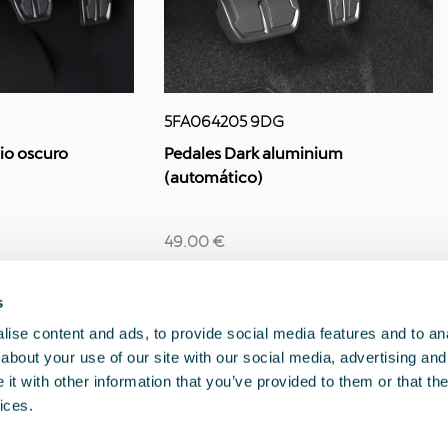
5FA064205 9DG
io oscuro
Pedales Dark aluminium
(automático)
49.00 €
s
1
<<
<
>
>>
ise content and ads, to provide social media features and to anal
about your use of our site with our social media, advertising and
t with other information that you’ve provided to them or that the
ices.