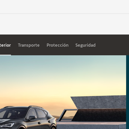
terior
Transporte
Protección
Seguridad