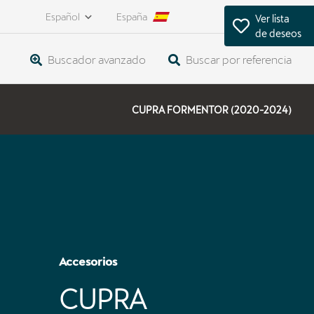
Español
España
Ver lista
de deseos
Buscador avanzado
Buscar por referencia
CUPRA FORMENTOR (2020-2024)
Accesorios
CUPRA