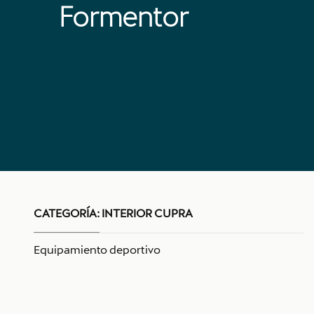
Formentor
CATEGORÍA:
INTERIOR CUPRA
Equipamiento deportivo