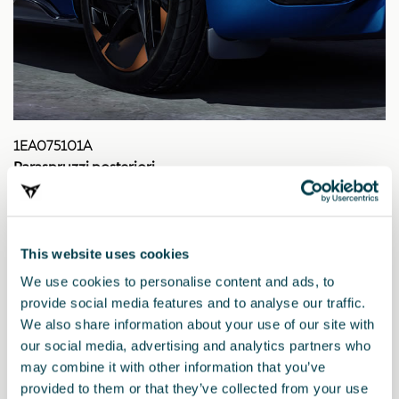
1EA075101A
Paraspruzzi posteriori
This website uses cookies
We use cookies to personalise content and ads, to
provide social media features and to analyse our traffic.
We also share information about your use of our site with
our social media, advertising and analytics partners who
may combine it with other information that you’ve
provided to them or that they’ve collected from your use