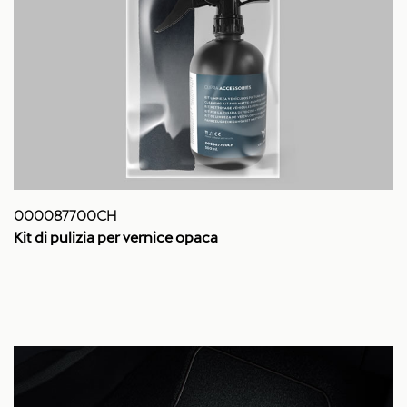
000087700CH
Kit di pulizia per vernice opaca