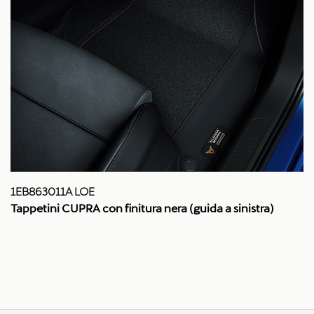
1EB863011A LOE
Tappetini CUPRA con finitura nera (guida a sinistra)