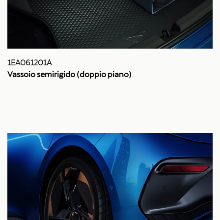
1EA061201A
Vassoio semirigido (doppio piano)