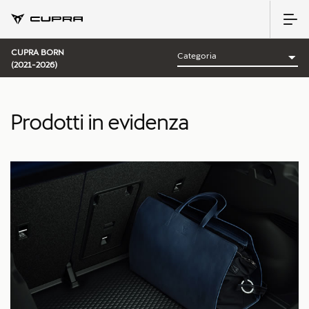
CUPRA BORN
(2021-2026)
Prodotti in evidenza