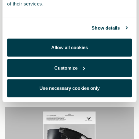
of their services.
Show details
Allow all cookies
5FA064205 9DG
Customize
Pedali Dark aluminium (automatico)
Use necessary cookies only