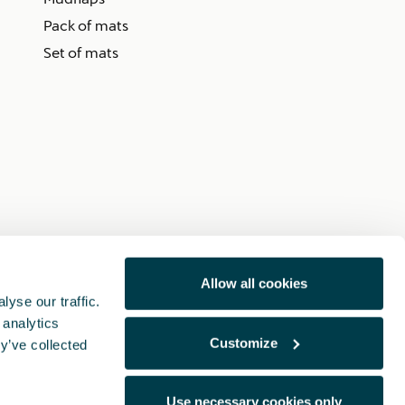
Pack of mats
Set of mats
Allow all cookies
yse our traffic.
 analytics
Customize
y’ve collected
Use necessary cookies only