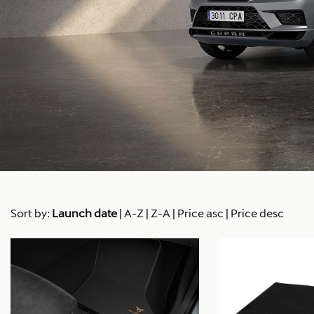
Sort by:
Launch date
|
A-Z
|
Z-A
|
Price asc
|
Price desc