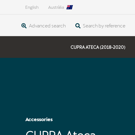
English
Austràlia
Advanced search
Search by reference
CUPRA ATECA (2018-2020)
Accessories