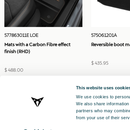
575061201A
577863011E LOE
Reversible boot m
Mats with a Carbon Fibre effect
finish (RHD)
$ 435.95
$ 488.00
This website uses cookie
We use cookies to personal
We also share information 
partners who may combine i
from your use of their serv