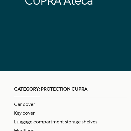
CUPRA Ateca
CATEGORY:
PROTECTION CUPRA
Car cover
Key cover
Luggage compartment storage shelves
Mudflaps