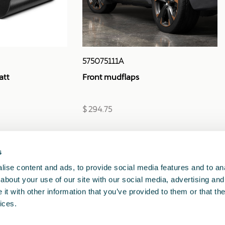
575075111A
att
Front mudflaps
$ 294.75
s
1
<<
<
>
>>
ise content and ads, to provide social media features and to anal
about your use of our site with our social media, advertising and
t with other information that you’ve provided to them or that the
ices.