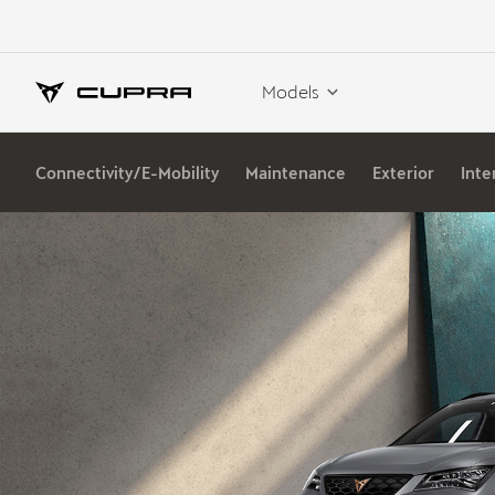
Models
Connectivity/E-Mobility
Maintenance
Exterior
Inte