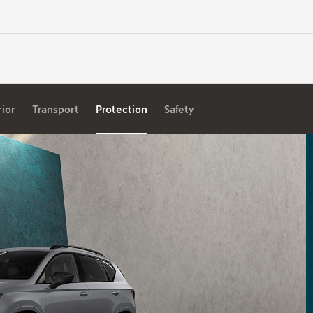
rior
Transport
Protection
Safety