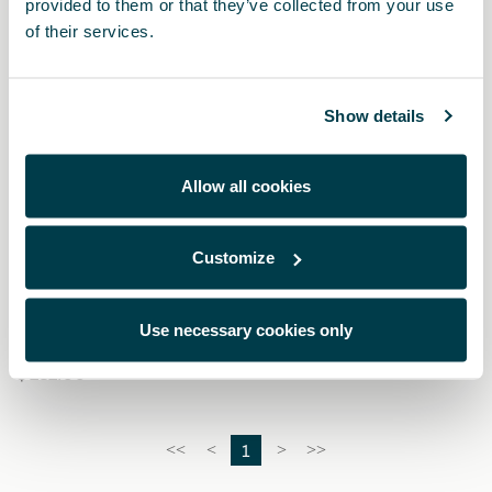
provided to them or that they’ve collected from your use
of their services.
Show details
Allow all cookies
Customize
000091375EH
Snow chains (Autosock) - 245/40 R19 - 235/50 R18
Use necessary cookies only
$ 282.00
1
<<
<
>
>>