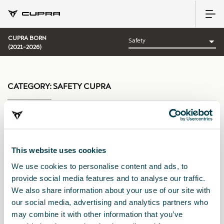
CUPRA BORN
(2021-2026)
CATEGORY:
SAFETY CUPRA
Sort by:
This website uses cookies
Launch date
|
A-Z
|
Z-A
|
Price asc
|
Price desc
We use cookies to personalise content and ads, to
provide social media features and to analyse our traffic.
We also share information about your use of our site with
our social media, advertising and analytics partners who
may combine it with other information that you’ve