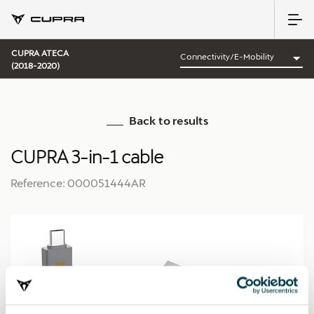
CUPRA ATECA
(2018-2020)
Back to results
CUPRA 3-in-1 cable
Reference: 000051444AR