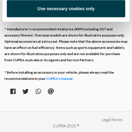
Use necessary cookies only
Print
* Manufacturer’s recommended retail price (RRP) including GST and
accessory fitment. Overseas models are shown for illustrative purposes only.
Optional accessories at extra cost. Please note that the above accessories may
have an effect on fuel efficiency. Items such as sports equipment and tablets
are shown for illustration purposes only and are not available for purchase
from CUPRA Australia or its Agents and Service Partners.
* Before installing an accessory in your vehicle, please always read the
recommendations in your
CUPRA's manual
.
Legal Notes
CUPRA 2021 ®