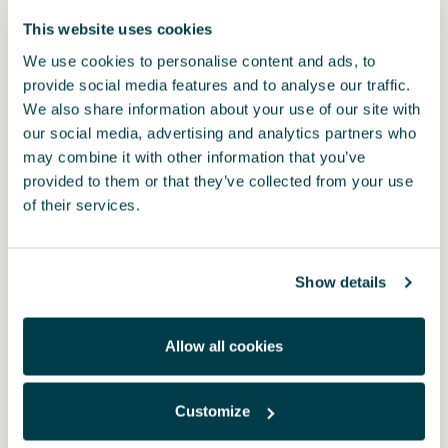
This website uses cookies
We use cookies to personalise content and ads, to
provide social media features and to analyse our traffic.
We also share information about your use of our site with
our social media, advertising and analytics partners who
may combine it with other information that you’ve
provided to them or that they’ve collected from your use
of their services.
Product
Complete charging solution in CUPRA packaging • MFI 3 in 1
Show details
cable: USB Type-C, Micro-USB and Lightning Cables (Apple) 3-in-
1 design that charges and transfers data at the same time. Data
transfer rate up to 480 Mbps Output: 2.4 A. Cable length: 1 metre
Allow all cookies
• USB to Type-C adapter with aluminium body
RRP:
$ 93.00 *
Customize