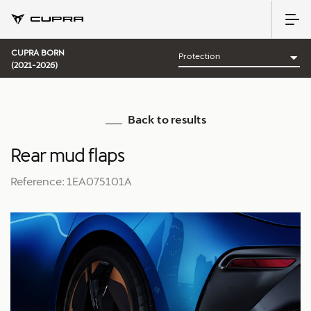
CUPRA BORN
(2021-2026)
Back to results
Rear mud flaps
Reference: 1EA075101A