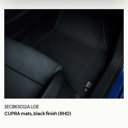
1EC863011A LOE
CUPRA mats, black finish (RHD)