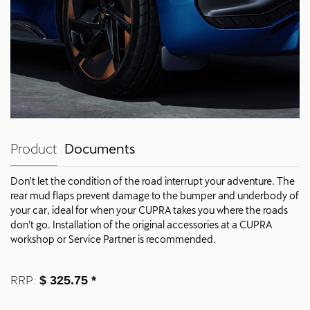
Product
Documents
Don't let the condition of the road interrupt your adventure. The
rear mud flaps prevent damage to the bumper and underbody of
your car, ideal for when your CUPRA takes you where the roads
don't go. Installation of the original accessories at a CUPRA
workshop or Service Partner is recommended.
RRP:
$ 325.75 *