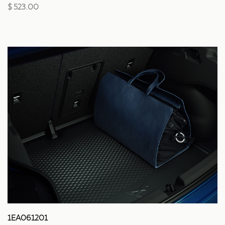
$ 523.00
1EA061201