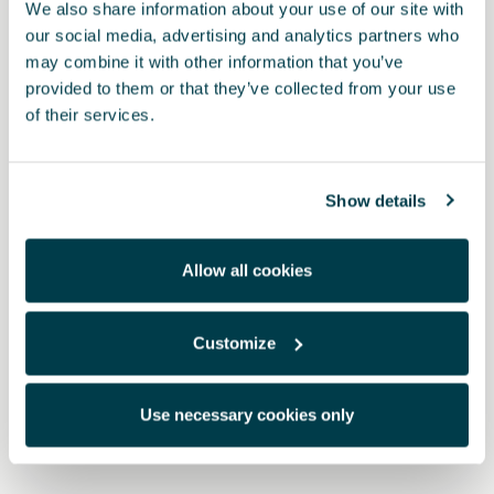
We also share information about your use of our site with
our social media, advertising and analytics partners who
may combine it with other information that you’ve
provided to them or that they’ve collected from your use
of their services.
Show details
Allow all cookies
1EC061500A 041
Customize
TPE (rubber) mats - RHD
Use necessary cookies only
$ 513.00