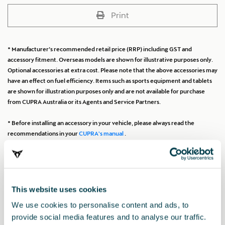
Print
* Manufacturer’s recommended retail price (RRP) including GST and
accessory fitment. Overseas models are shown for illustrative purposes only.
Optional accessories at extra cost. Please note that the above accessories may
have an effect on fuel efficiency. Items such as sports equipment and tablets
are shown for illustration purposes only and are not available for purchase
from CUPRA Australia or its Agents and Service Partners.
* Before installing an accessory in your vehicle, please always read the
recommendations in your
CUPRA's manual
.
Also of interest
This website uses cookies
We use cookies to personalise content and ads, to
provide social media features and to analyse our traffic.