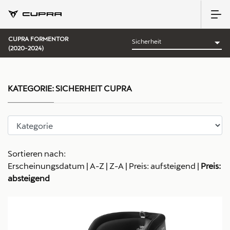
CUPRA FORMENTOR
(2020-2024)
KATEGORIE:
SICHERHEIT CUPRA
Sortieren nach:
Erscheinungsdatum
|
A-Z
|
Z-A
|
Preis: aufsteigend
|
Preis:
absteigend