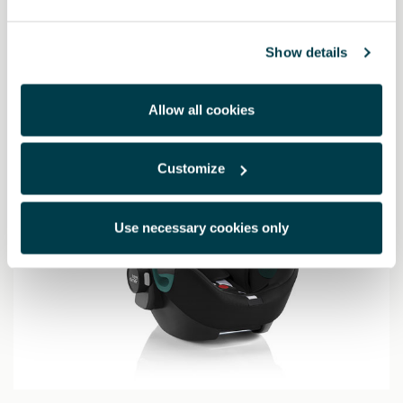
655.46 €
Show details
Allow all cookies
Customize
Use necessary cookies only