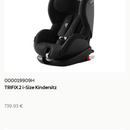
000019909H
TRIFIX 2 i-Size Kindersitz
739.93 €