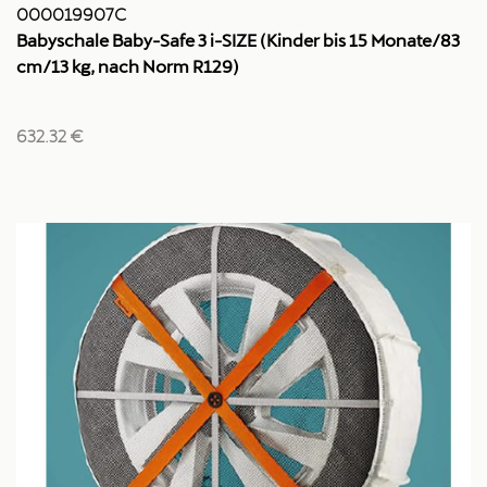
000019907C
Babyschale Baby-Safe 3 i-SIZE (Kinder bis 15 Monate/83
cm/13 kg, nach Norm R129)
632.32 €