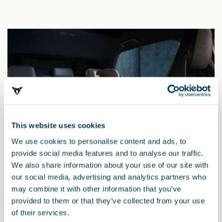
This website uses cookies
We use cookies to personalise content and ads, to
provide social media features and to analyse our traffic.
We also share information about your use of our site with
our social media, advertising and analytics partners who
may combine it with other information that you’ve
000019906AK
provided to them or that they’ve collected from your use
Kindersitz i-SIZE Kidfix
of their services.