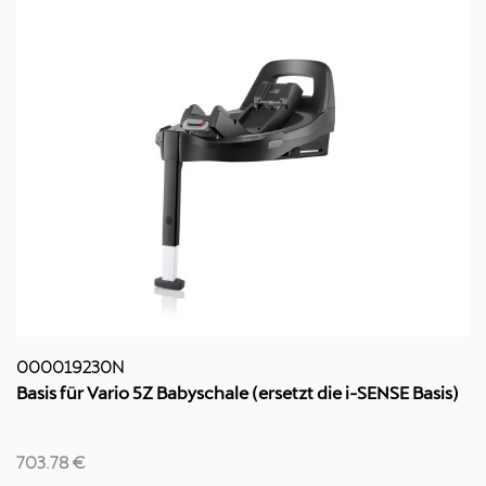
000019230N
Basis für Vario 5Z Babyschale (ersetzt die i-SENSE Basis)
703.78 €