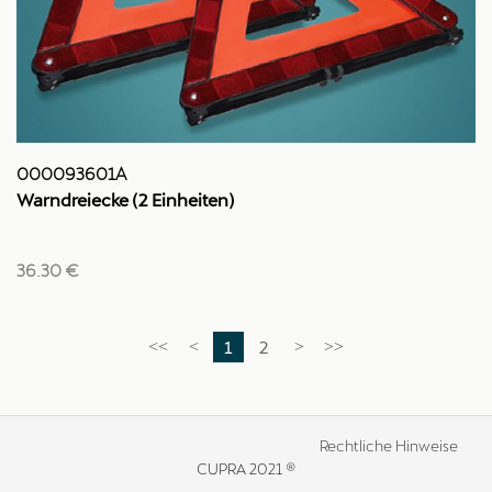
000093601A
Warndreiecke (2 Einheiten)
36.30 €
1
2
<<
<
>
>>
Rechtliche Hinweise
CUPRA 2021 ®