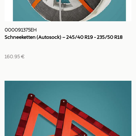
000091375EH
Schneeketten (Autosock) – 245/40 R19 - 235/50 R18
160.95 €