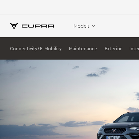
Models
Connectivity/E-Mobility
Maintenance
Exterior
Inte