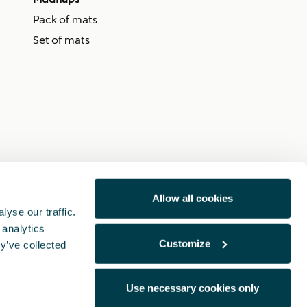
Pack of mats
Set of mats
Allow all cookies
yse our traffic.
 analytics
Customize
y’ve collected
Use necessary cookies only