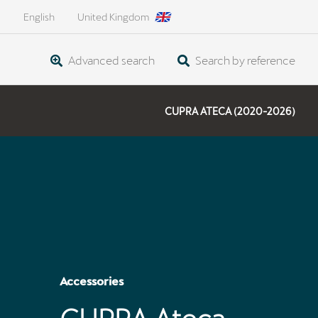
English
United Kingdom
Advanced search
Search by reference
CUPRA ATECA (2020-2026)
Accessories