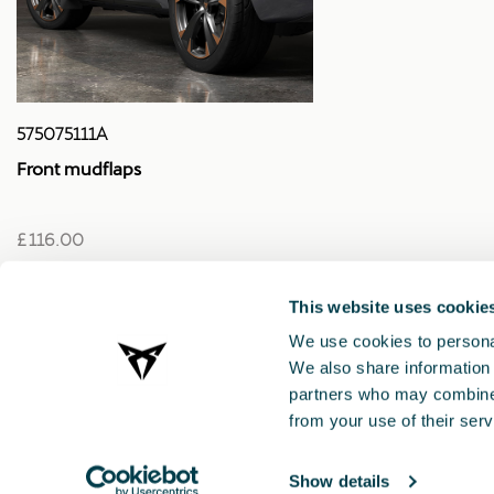
575075111A
Front mudflaps
£ 116.00
This website uses cookie
We use cookies to personal
We also share information 
partners who may combine i
from your use of their serv
Show details