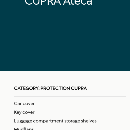
CUPRA Ateca
CATEGORY:
PROTECTION CUPRA
Car cover
Key cover
Luggage compartment storage shelves
Mudflaps