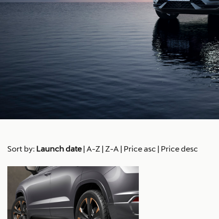
Sort by:
Launch date
|
A-Z
|
Z-A
|
Price asc
|
Price desc