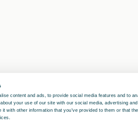
s
1
<<
<
>
>>
ise content and ads, to provide social media features and to anal
about your use of our site with our social media, advertising and
t with other information that you’ve provided to them or that the
ices.