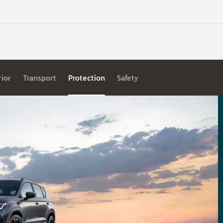
rior
Transport
Protection
Safety