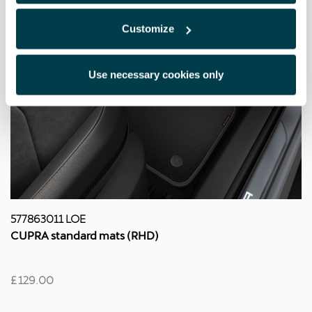
Customize
Use necessary cookies only
577863011 LOE
CUPRA standard mats (RHD)
£ 129.00