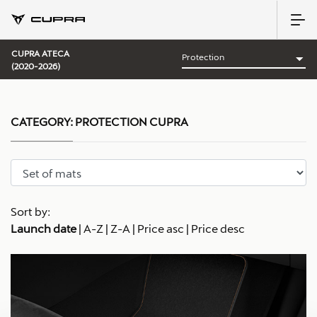
CUPRA ATECA
(2020-2026)
CATEGORY:
PROTECTION CUPRA
Sort by:
Launch date
|
A-Z
|
Z-A
|
Price asc
|
Price desc