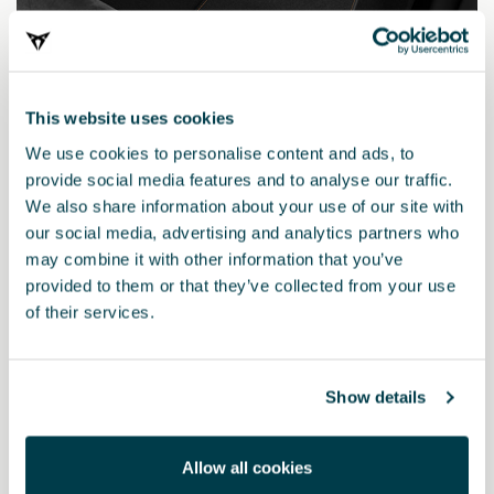
This website uses cookies
We use cookies to personalise content and ads, to
provide social media features and to analyse our traffic.
We also share information about your use of our site with
our social media, advertising and analytics partners who
may combine it with other information that you’ve
577863011E LOE
provided to them or that they’ve collected from your use
Mats with a Carbon Fibre effect finish (RHD)
of their services.
£ 114.00
Show details
Allow all cookies