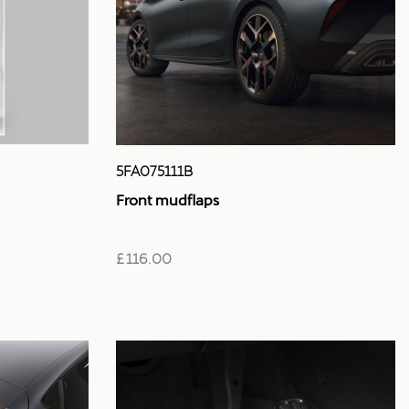
5FA075111B
Front mudflaps
£ 116.00