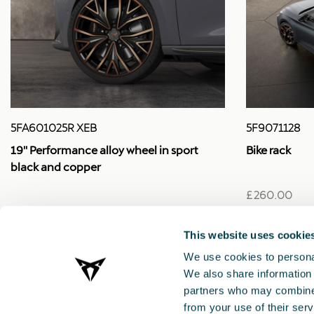
5FA601025R XEB
5F9071128
19'' Performance alloy wheel in sport
Bike rack
black and copper
£ 260.00
£ 525.00
This website uses cookie
We use cookies to personal
We also share information 
partners who may combine i
from your use of their serv