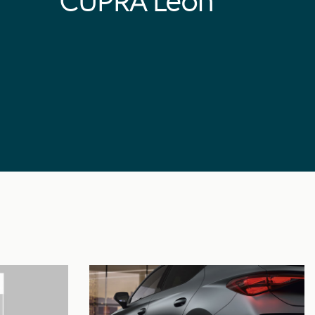
CUPRA Leon