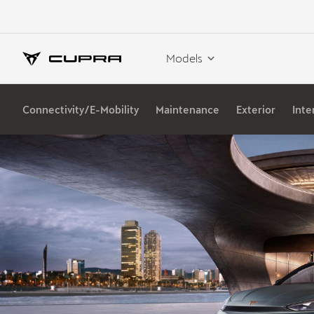
Models
Connectivity/E-Mobility
Maintenance
Exterior
Inte