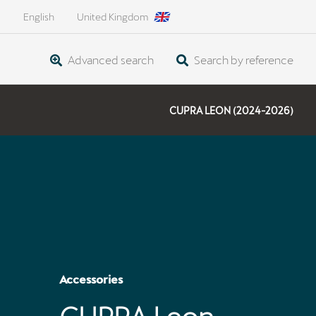
English
United Kingdom
Advanced search
Search by reference
CUPRA LEON (2024-2026)
Accessories