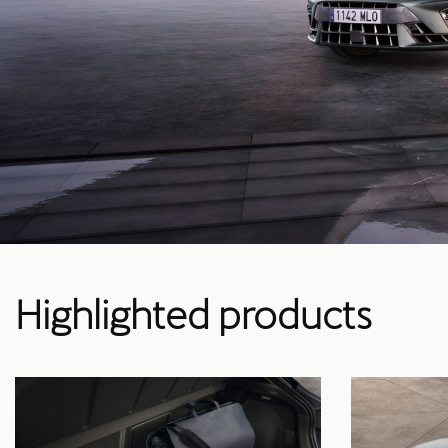
Highlighted products