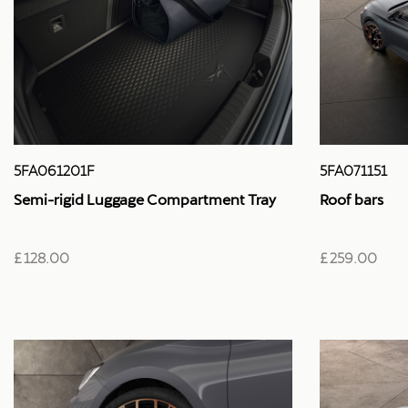
5FA061201F
5FA071151
Semi-rigid Luggage Compartment Tray
Roof bars
£ 128.00
£ 259.00