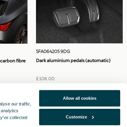
5FA064205 9DG
Dark aluminium pedals (automatic)
 carbon fibre
£ 106.00
Allow all cookies
yse our traffic.
 analytics
Customize
y’ve collected