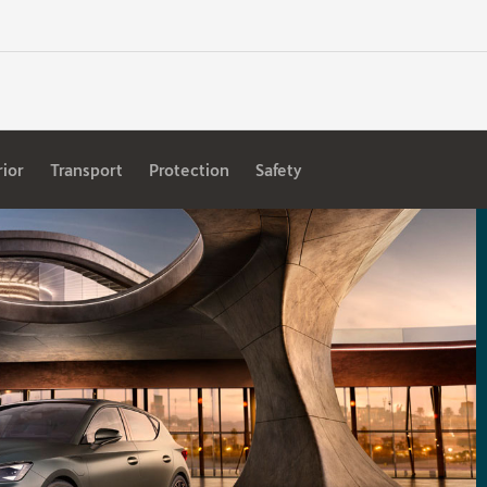
rior
Transport
Protection
Safety