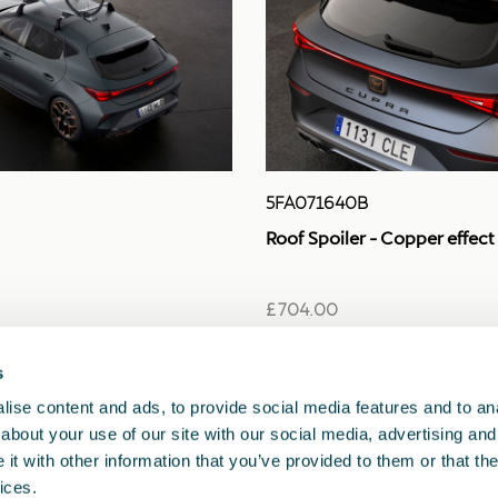
5FA071640B
Roof Spoiler - Copper effect
£ 704.00
s
ise content and ads, to provide social media features and to anal
about your use of our site with our social media, advertising and
t with other information that you’ve provided to them or that the
ices.