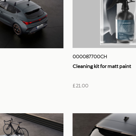
000087700CH
Cleaning kit for matt paint
£ 21.00