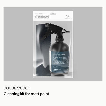
000087700CH
Cleaning kit for matt paint