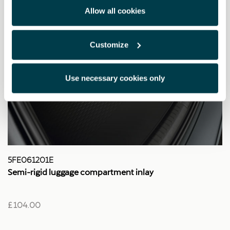
Allow all cookies
Customize
Use necessary cookies only
5FE061201E
Semi-rigid luggage compartment inlay
£ 104.00