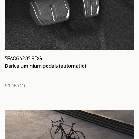
5FA064205 9DG
Dark aluminium pedals (automatic)
£ 106.00