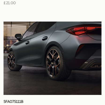
£ 21.00
5FA075111B