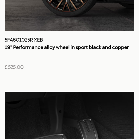
5FA601025R XEB
19'' Performance alloy wheel in sport black and copper
£ 525.00