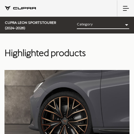
CUPRA LEON SPORTSTOURER
(2024-2026)
Highlighted products