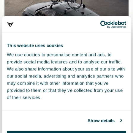
This website uses cookies
We use cookies to personalise content and ads, to
provide social media features and to analyse our traffic.
We also share information about your use of our site with
5F9071128
our social media, advertising and analytics partners who
Bike rack
may combine it with other information that you’ve
provided to them or that they’ve collected from your use
of their services.
£ 260.00
Show details