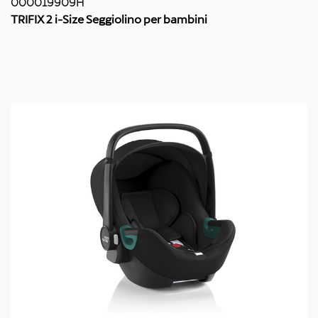
000019909H
TRIFIX 2 i-Size Seggiolino per bambini