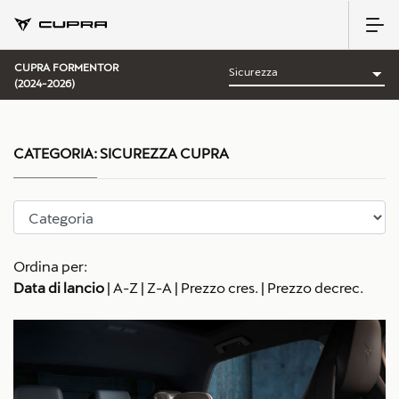
CUPRA FORMENTOR
(2024-2026)
CATEGORIA:
SICUREZZA CUPRA
Ordina per:
Data di lancio
|
A-Z
|
Z-A
|
Prezzo cres.
|
Prezzo decrec.