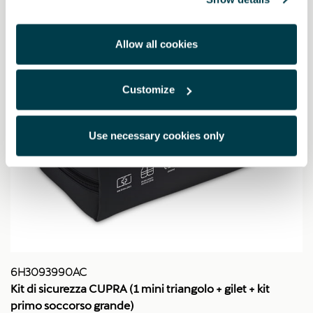
Allow all cookies
Customize
Use necessary cookies only
6H3093990AC
Kit di sicurezza CUPRA (1 mini triangolo + gilet + kit
primo soccorso grande)