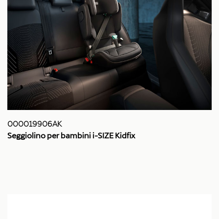
000019906AK
Seggiolino per bambini i-SIZE Kidfix