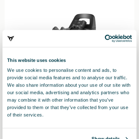
This website uses cookies
We use cookies to personalise content and ads, to
provide social media features and to analyse our traffic.
We also share information about your use of our site with
our social media, advertising and analytics partners who
may combine it with other information that you’ve
000019230N
provided to them or that they’ve collected from your use
Base per seggiolino Vario 5Z (in sostituzione della base i-
of their services.
SENSE)
Show details