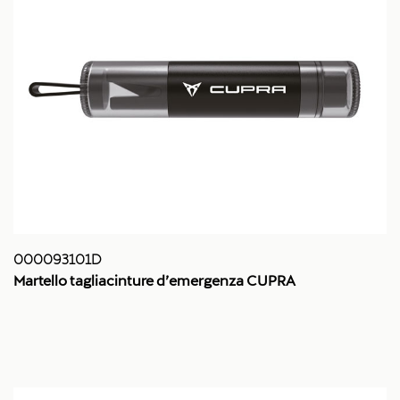
000093101D
Martello tagliacinture d’emergenza CUPRA