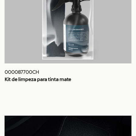
000087700CH
Kit de limpeza para tinta mate