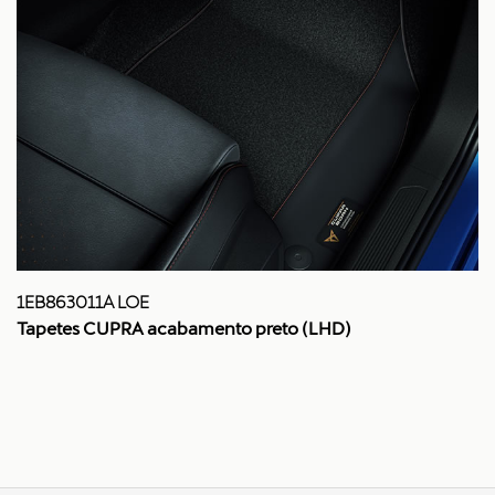
1EB863011A LOE
Tapetes CUPRA acabamento preto (LHD)