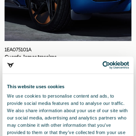
1EA075101A
Guarda-lamas traseiros
This website uses cookies
We use cookies to personalise content and ads, to
provide social media features and to analyse our traffic.
We also share information about your use of our site with
our social media, advertising and analytics partners who
may combine it with other information that you’ve
provided to them or that they’ve collected from your use