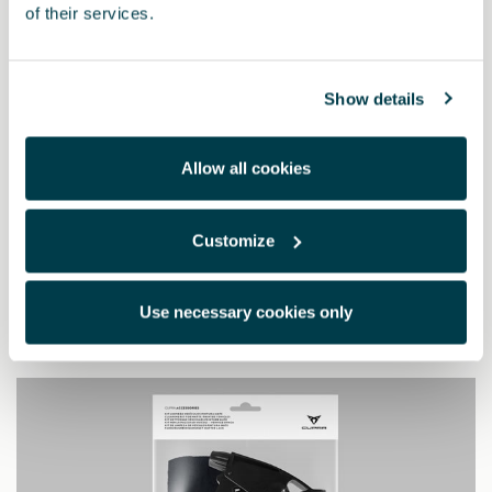
of their services.
Show details
Allow all cookies
5FA064205 9DG
Customize
Pedais Dark aluminium (automático)
Use necessary cookies only