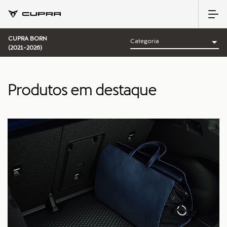
CUPRA BORN
(2021-2026)
Produtos em destaque