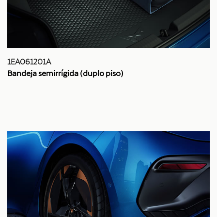
1EA061201A
Bandeja semirrígida (duplo piso)