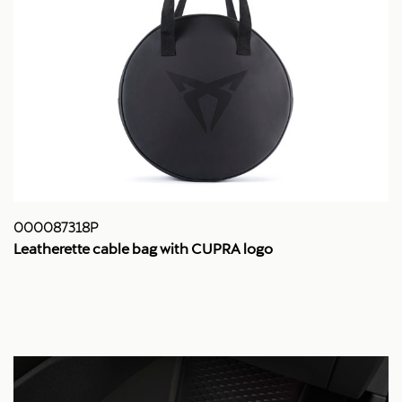
000087318P
Leatherette cable bag with CUPRA logo