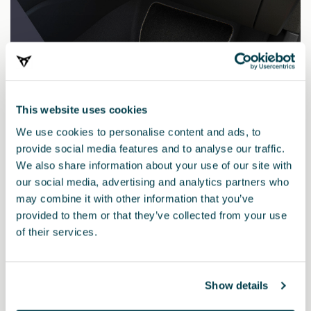
This website uses cookies
We use cookies to personalise content and ads, to
provide social media features and to analyse our traffic.
We also share information about your use of our site with
our social media, advertising and analytics partners who
may combine it with other information that you’ve
provided to them or that they’ve collected from your use
5FG087700AD
of their services.
PETROL BLUE pack (LHD)
Show details