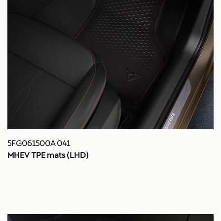
5FG061500A 041
MHEV TPE mats (LHD)