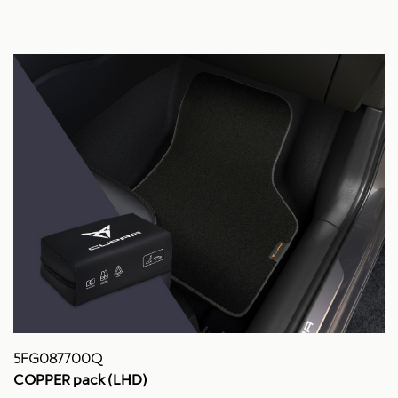
5FG087700Q
COPPER pack (LHD)