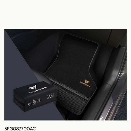
5FG087700AC