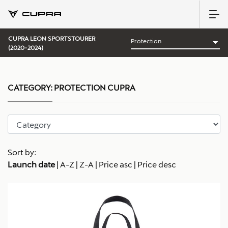
CUPRA LEON SPORTSTOURER
(2020-2024)
CATEGORY:
PROTECTION CUPRA
Sort by:
Launch date
|
A-Z
|
Z-A
|
Price asc
|
Price desc