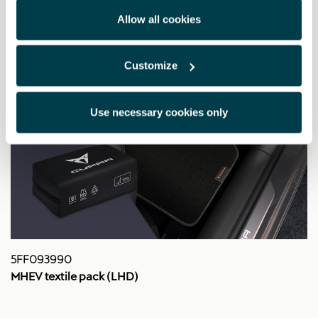
Allow all cookies
Customize
Use necessary cookies only
5FF093990
MHEV textile pack (LHD)