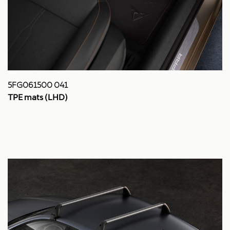
5FG061500 041
TPE mats (LHD)