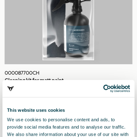
000087700CH
Cleaning kit for matt paint
This website uses cookies
We use cookies to personalise content and ads, to
provide social media features and to analyse our traffic.
We also share information about your use of our site with