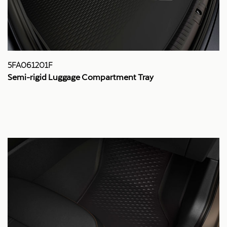
5FA061201F
Semi-rigid Luggage Compartment Tray