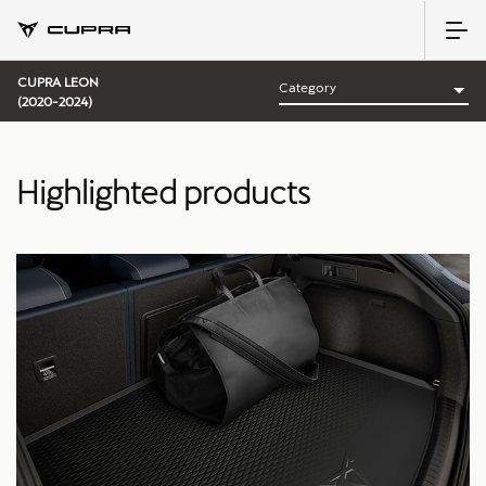
CUPRA LEON
(2020-2024)
Highlighted products