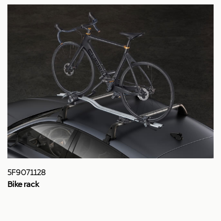
5F9071128
Bike rack