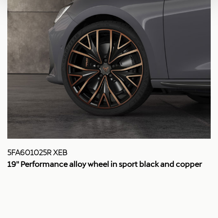
5FA601025R XEB
19'' Performance alloy wheel in sport black and copper