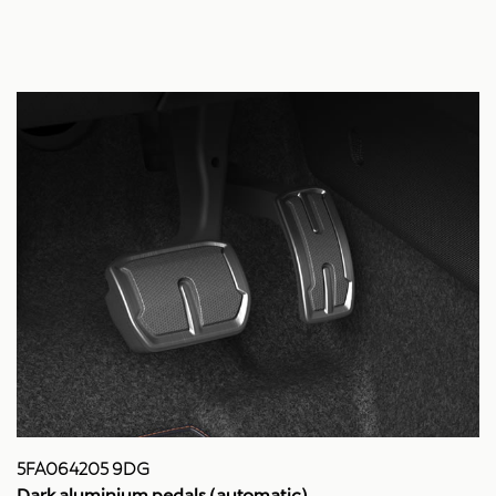
5FA064205 9DG
Dark aluminium pedals (automatic)