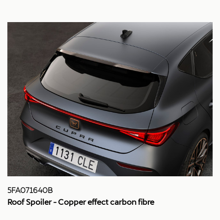
5FA071640B
Roof Spoiler - Copper effect carbon fibre