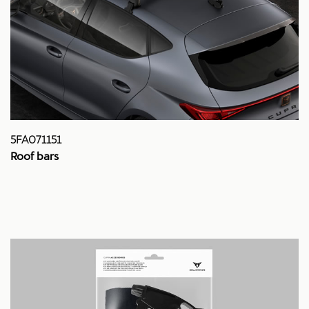
5FA071151
Roof bars