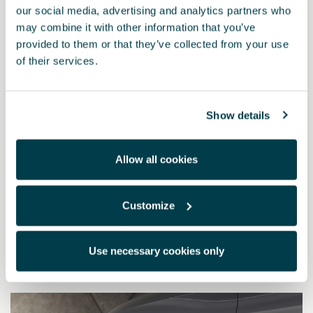
our social media, advertising and analytics partners who
may combine it with other information that you’ve
provided to them or that they’ve collected from your use
of their services.
Show details
Allow all cookies
5FA075111B
Customize
Front mudflaps
Use necessary cookies only