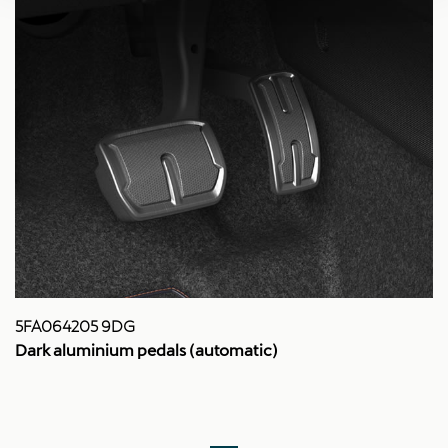
5FA064205 9DG
Dark aluminium pedals (automatic)