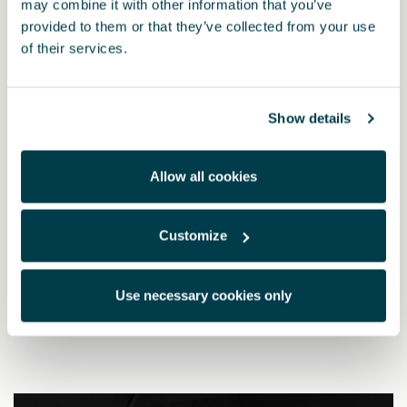
may combine it with other information that you’ve
provided to them or that they’ve collected from your use
of their services.
Show details
Allow all cookies
Customize
5FA064200 9DG
Dark aluminium pedals (manual)
Use necessary cookies only