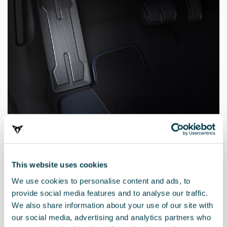
5FA071750 9DG
Dark aluminium pedal
This website uses cookies
We use cookies to personalise content and ads, to
provide social media features and to analyse our traffic.
We also share information about your use of our site with
our social media, advertising and analytics partners who