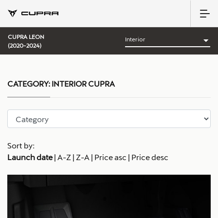
CUPRA LEON
(2020-2024)
CATEGORY:
INTERIOR CUPRA
Sort by:
Launch date
|
A-Z
|
Z-A
|
Price asc
|
Price desc