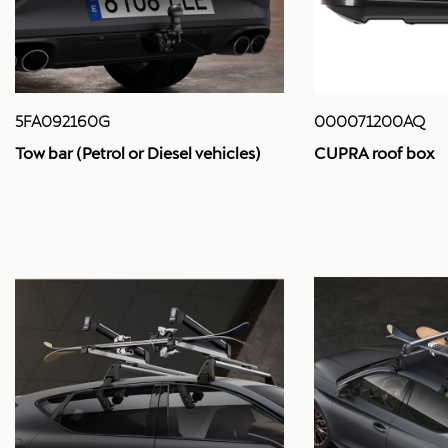
5FA092160G
000071200AQ
Tow bar (Petrol or Diesel vehicles)
CUPRA roof box