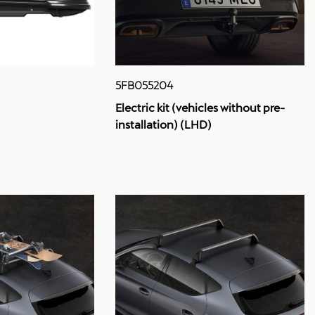
5FB055204
Electric kit (vehicles without pre-
installation) (LHD)