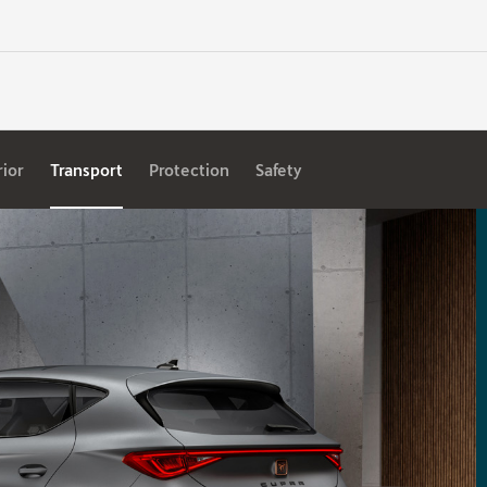
rior
Transport
Protection
Safety