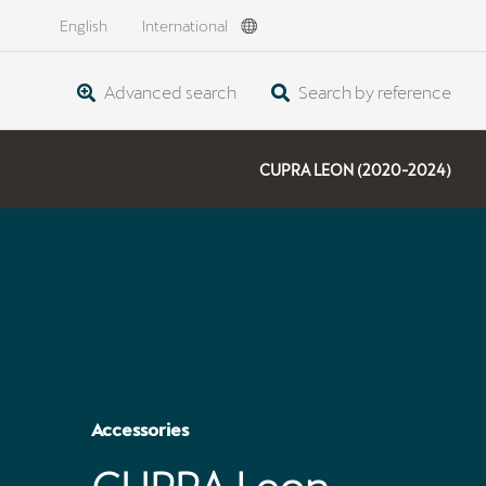
English
International
Advanced search
Search by reference
CUPRA LEON (2020-2024)
Accessories