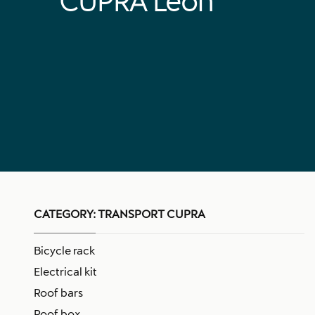
CUPRA Leon
CATEGORY:
TRANSPORT CUPRA
Bicycle rack
Electrical kit
Roof bars
Roof box