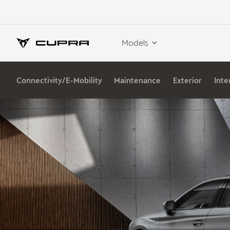
Models
Connectivity/E-Mobility
Maintenance
Exterior
Inte