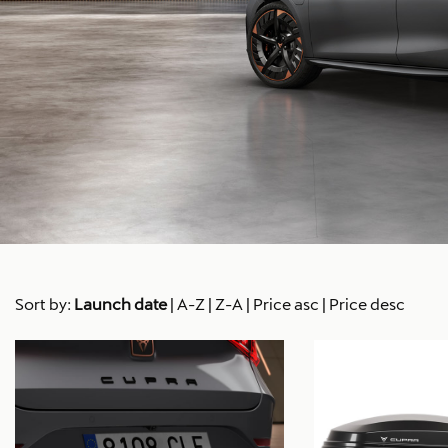
Sort by:
Launch date
|
A-Z
|
Z-A
|
Price asc
|
Price desc