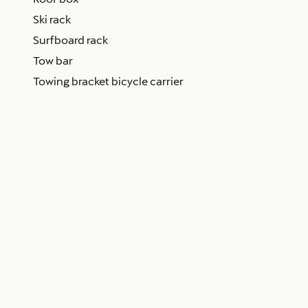
Ski rack
Surfboard rack
Tow bar
Towing bracket bicycle carrier