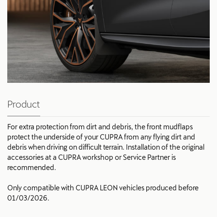
Product
For extra protection from dirt and debris, the front mudflaps
protect the underside of your CUPRA from any flying dirt and
debris when driving on difficult terrain. Installation of the original
accessories at a CUPRA workshop or Service Partner is
recommended.
Only compatible with CUPRA LEON vehicles produced before
01/03/2026.