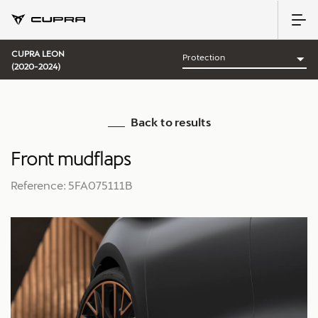
CUPRA LEON
(2020-2024)
Back to results
Front mudflaps
Reference: 5FA075111B