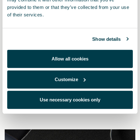
provided to them or that they’ve collected from your use
of their services.
Show details
Allow all cookies
Customize
5FH863011L LOE
CUPRA standard mats (RHD)
Use necessary cookies only