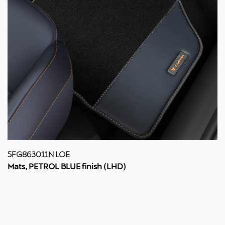
5FG863011N LOE
Mats, PETROL BLUE finish (LHD)