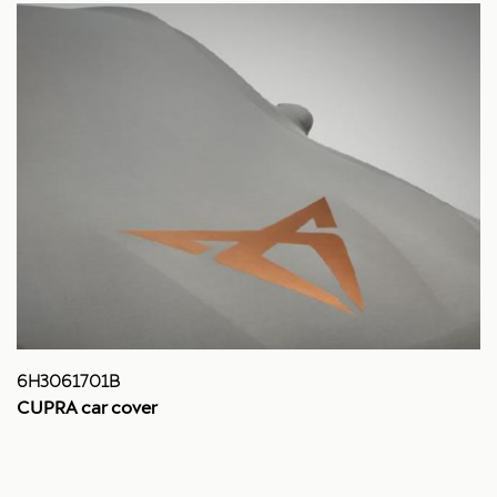
6H3061701B
CUPRA car cover