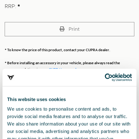
RRP:
*
Print
* To know the price of this product, contact your CUPRA dealer.
* Before installing an accessory in your vehicle, please always read the
recommendations in your
CUPRA's manual
.
Also of interest
This website uses cookies
We use cookies to personalise content and ads, to
provide social media features and to analyse our traffic.
We also share information about your use of our site with
our social media, advertising and analytics partners who
may combine it with other information that you’ve